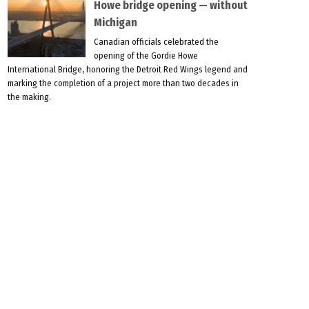
Howe bridge opening — without
Michigan
Canadian officials celebrated the
opening of the Gordie Howe
International Bridge, honoring the Detroit Red Wings legend and
marking the completion of a project more than two decades in
the making.