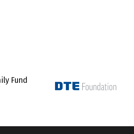
ily Fund