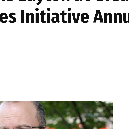
es Initiative Ann