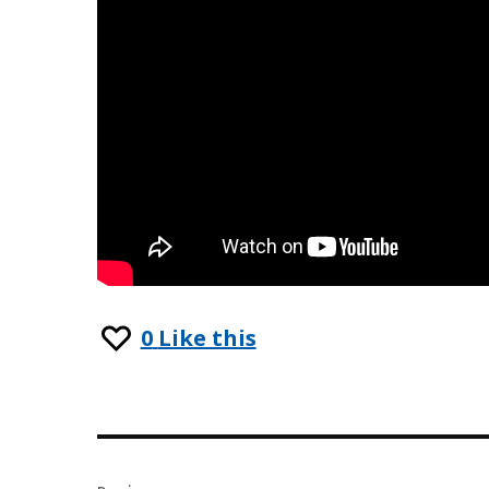
0
Like this
Post