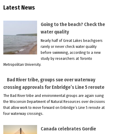
Latest News
Going to the beach? Check the
water quality
Nearly half of Great Lakes beachgoers
rarely or never check water quality
before swimming, according to a new
study by researchers at Toronto
Metropolitan University.
Bad River tribe, groups sue over waterway
crossing approvals for Enbridge’s Line 5 reroute
The Bad River tribe and environmental groups are again suing
the Wisconsin Department of Natural Resources over decisions
that allow work to move forward on Enbridge’s Line 5 reroute at
four waterway crossings.
Canada celebrates Gordie