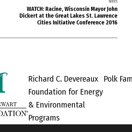
Next
WATCH: Racine, Wisconsin Mayor John
Dickert at the Great Lakes St. Lawrence
Cities Initiative Conference 2016
Richard C. Devereaux
Polk Fam
Foundation for Energy
& Environmental
Programs