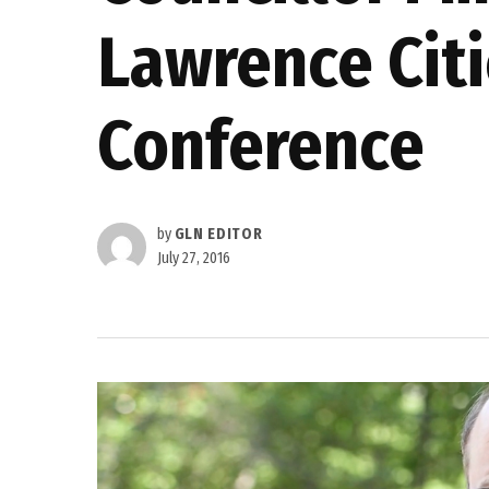
Lawrence Citi
Conference
by
GLN EDITOR
July 27, 2016