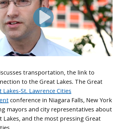
scusses ‪transportation‬, the link to
nnection to the Great Lakes. The Great
 Lakes-St. Lawrence Cities
rent
conference in Niagara Falls, New York
ng mayors and city representatives about
t Lakes, and the most pressing Great
ties.