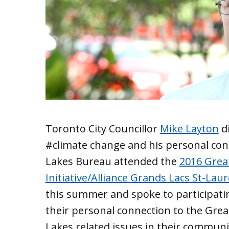
Toronto City Councillor
Mike Layton
di
‪#climate‬ change and his personal co
Lakes Bureau attended the
2016 Great
Initiative/Alliance Grands Lacs St-Lau
this summer and spoke to participati
their personal connection to the Grea
Lakes related issues in their communi