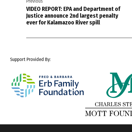
Previous
navigation
VIDEO REPORT: EPA and Department of
Justice announce 2nd largest penalty
ever for Kalamazoo River spill
Support Provided By: