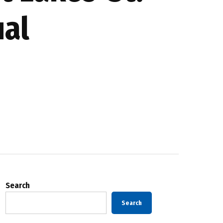
ual
Search
Search