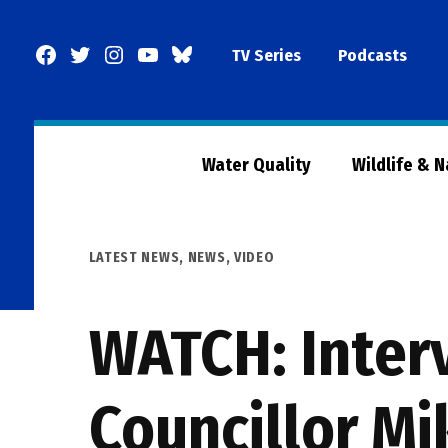
Skip
to
Facebook
Twitter
Instagram
YouTube
BlueSky
TV Series
Podcasts
content
Page
Water Quality
Wildlife & 
POSTED
LATEST NEWS
,
NEWS
,
VIDEO
IN
WATCH: Interv
Councillor Mi