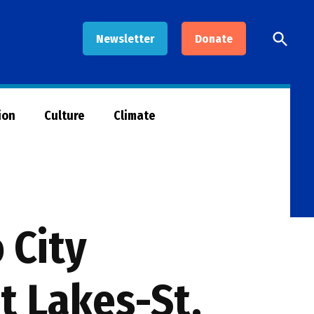
Open
Newsletter
Donate
Searc
ion
Culture
Climate
 City
t Lakes-St.