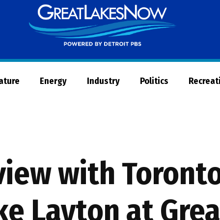
Great
Lakes
Now
Nature
Energy
Industry
Politics
Recreat
iew with Toronto
ke Layton at Grea