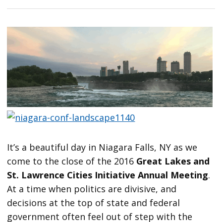
It’s a beautiful day in Niagara Falls, NY as we
come to the close of the 2016
Great Lakes and
St. Lawrence Cities Initiative Annual Meeting
.
At a time when politics are divisive, and
decisions at the top of state and federal
government often feel out of step with the