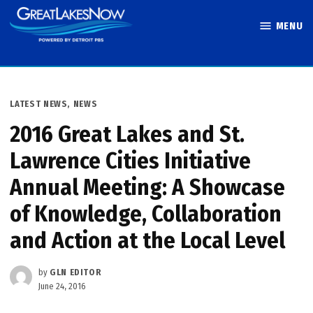
Skip
MENU
to
Great Lakes
content
Now
POSTED
LATEST NEWS
,
NEWS
IN
2016 Great Lakes and St.
Lawrence Cities Initiative
Annual Meeting: A Showcase
of Knowledge, Collaboration
and Action at the Local Level
by
GLN EDITOR
June 24, 2016