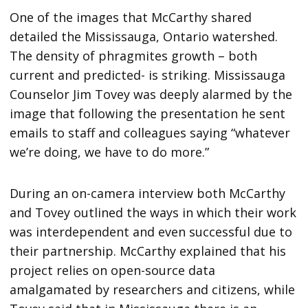
One of the images that McCarthy shared
detailed the Mississauga, Ontario watershed.
The density of phragmites growth – both
current and predicted- is striking. Mississauga
Counselor Jim Tovey was deeply alarmed by the
image that following the presentation he sent
emails to staff and colleagues saying “whatever
we’re doing, we have to do more.”
During an on-camera interview both McCarthy
and Tovey outlined the ways in which their work
was interdependent and even successful due to
their partnership. McCarthy explained that his
project relies on open-source data
amalgamated by researchers and citizens, while