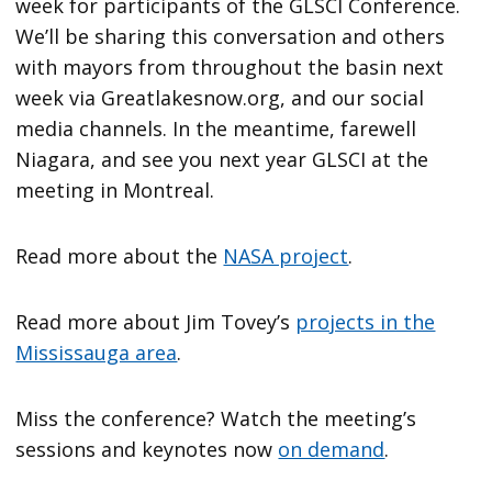
week for participants of the GLSCI Conference.
We’ll be sharing this conversation and others
with mayors from throughout the basin next
week via Greatlakesnow.org, and our social
media channels. In the meantime, farewell
Niagara, and see you next year GLSCI at the
meeting in Montreal.
Read more about the
NASA project
.
Read more about Jim Tovey’s
projects in the
Mississauga area
.
Miss the conference? Watch the meeting’s
sessions and keynotes now
on demand
.