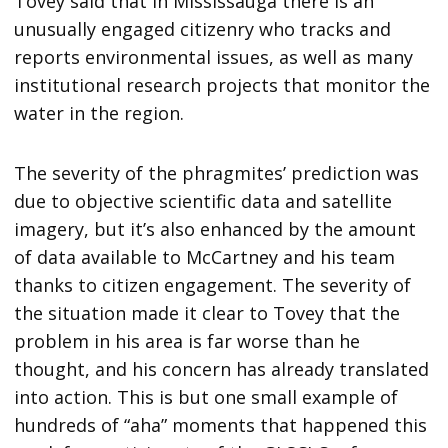
Tovey said that in Mississauga there is an
unusually engaged citizenry who tracks and
reports environmental issues, as well as many
institutional research projects that monitor the
water in the region.
The severity of the phragmites’ prediction was
due to objective scientific data and satellite
imagery, but it’s also enhanced by the amount
of data available to McCartney and his team
thanks to citizen engagement. The severity of
the situation made it clear to Tovey that the
problem in his area is far worse than he
thought, and his concern has already translated
into action. This is but one small example of
hundreds of “aha” moments that happened this