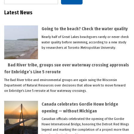
Latest News
Going to the beach? Check the water quality
Nearly half of Great Lakes beachgoers rarely or never check
water quality before swimming, according to a new study
by researchers at Toronto Metropolitan University.
Bad River tribe, groups sue over waterway crossing approvals
for Enbridge’s Line 5 reroute
The Bad River tribe and environmental groups are again suing the Wisconsin
Department of Natural Resources over decisions that allow work to move forward
on Enbridge’s Line 5 reroute at four waterway crossings.
Canada celebrates Gordie Howe bridge
opening — without Michigan
Canadian officials celebrated the opening of the Gordie
Howe International Bridge, honoring the Detroit Red Wings
legend and marking the completion of a project more than