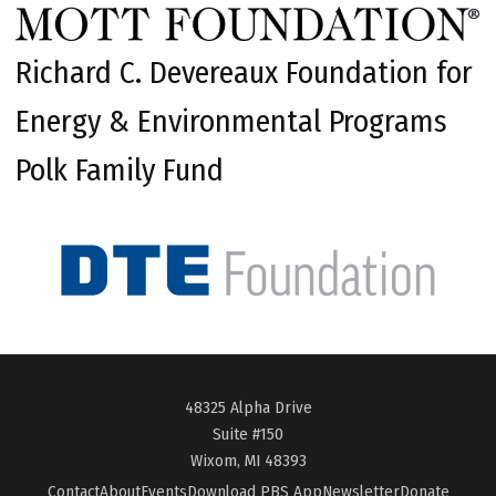
Richard C. Devereaux Foundation for
Energy & Environmental Programs
Polk Family Fund
48325 Alpha Drive
Suite #150
Wixom, MI 48393
Contact
About
Events
Download PBS App
Newsletter
Donate