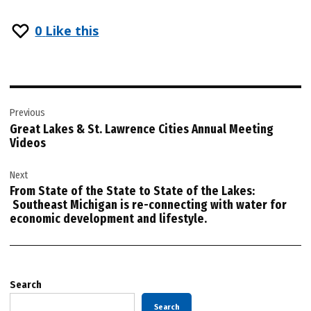
0
Like this
Post
Previous
navigation
Great Lakes & St. Lawrence Cities Annual Meeting
Videos
Next
From State of the State to State of the Lakes:
Southeast Michigan is re-connecting with water for
economic development and lifestyle.
Search
Search