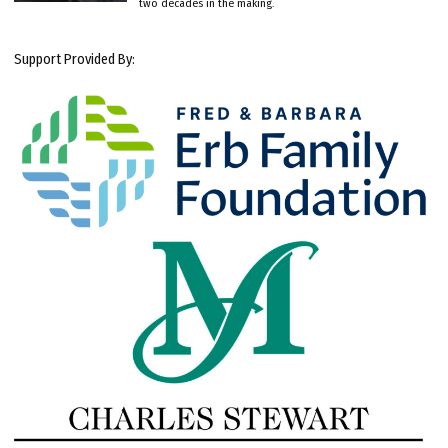
two decades in the making.
Support Provided By: