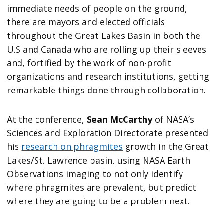
immediate needs of people on the ground,
there are mayors and elected officials
throughout the Great Lakes Basin in both the
U.S and Canada who are rolling up their sleeves
and, fortified by the work of non-profit
organizations and research institutions, getting
remarkable things done through collaboration.
At the conference,
Sean McCarthy
of NASA’s
Sciences and Exploration Directorate presented
his
research on phragmites
growth in the Great
Lakes/St. Lawrence basin, using NASA Earth
Observations imaging to not only identify
where phragmites are prevalent, but predict
where they are going to be a problem next.