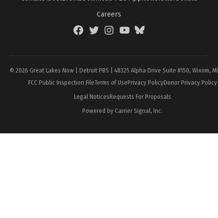
Careers
Facebook
Twitter
Instagram
YouTube
BlueSky
Page
© 2026 Great Lakes Now | Detroit PBS | 48325 Alpha Drive Suite #150, Wixom, M
FCC Public Inspection File
Terms of Use
Privacy Policy
Donor Privacy Policy
Legal Notices
Requests For Proposals
Powered by Carrier Signal, Inc.