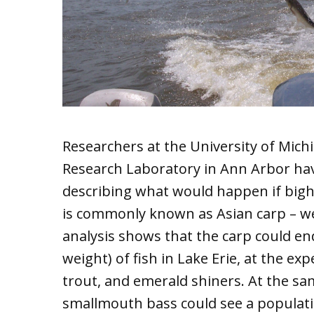
Researchers at the University of Mic
Research Laboratory in Ann Arbor have
describing what would happen if bighe
is commonly known as Asian carp – we
analysis shows that the carp could end
weight) of fish in Lake Erie, at the ex
trout, and emerald shiners. At the sa
smallmouth bass could see a populat