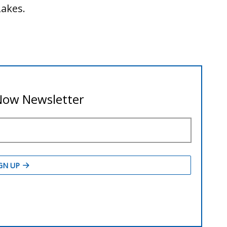
Lakes.