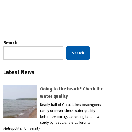
Search
Search
Latest News
Going to the beach? Check the
water quality
Nearly half of Great Lakes beachgoers
rarely or never check water quality
before swimming, according to a new
study by researchers at Toronto
Metropolitan University.