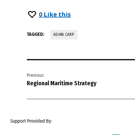
0
Like this
TAGGED:
ASIAN CARP
Post
Previous
navigation
Regional Maritime Strategy
Support Provided By: