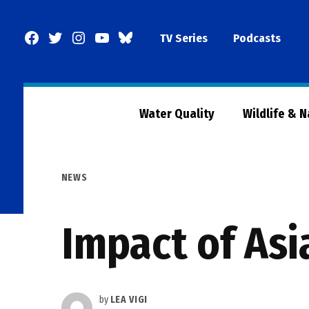
Skip
to
Facebook
Twitter
Instagram
YouTube
BlueSky
TV Series
Podcasts
content
Page
Water Quality
Wildlife & 
POSTED
NEWS
IN
Impact of Asi
by
LEA VIGI