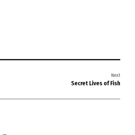
Next
Secret Lives of Fish