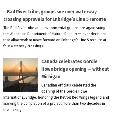
Bad River tribe, groups sue over waterway
crossing approvals for Enbridge’s Line 5 reroute
The Bad River tribe and environmental groups are again suing
the Wisconsin Department of Natural Resources over decisions
that allow work to move forward on Enbridge’s Line 5 reroute at
four waterway crossings.
Canada celebrates Gordie
Howe bridge opening — without
Michigan
Canadian officials celebrated the
opening of the Gordie Howe
International Bridge, honoring the Detroit Red Wings legend and
marking the completion of a project more than two decades in
the making.