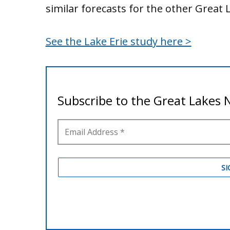
similar forecasts for the other Great 
See the Lake Erie study here >