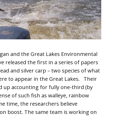
higan and the Great Lakes Environmental
 released the first in a series of papers
ad and silver carp – two species of what
re to appear in the Great Lakes. Their
 up accounting for fully one-third (by
pense of such fish as walleye, rainbow
me time, the researchers believe
ion boost. The same team is working on