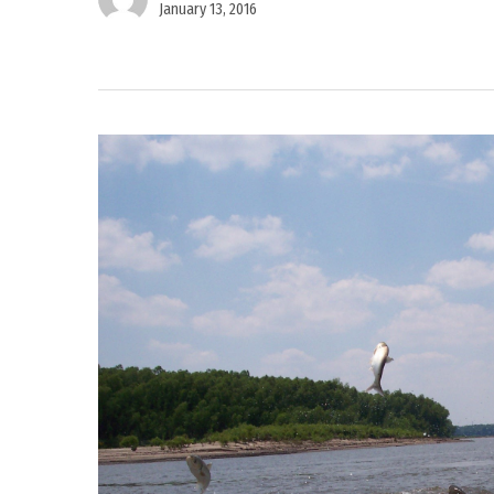
January 13, 2016