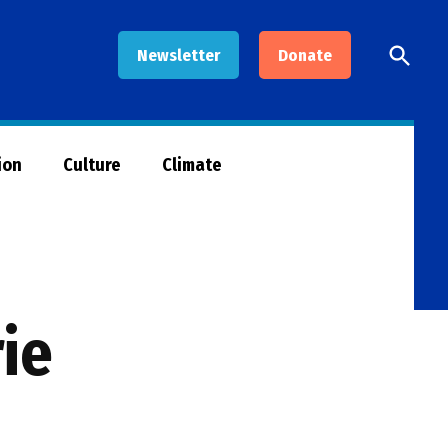
Open
Newsletter
Donate
Searc
ion
Culture
Climate
rie