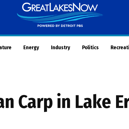
Great
Lakes
Now
Nature
Energy
Industry
Politics
Recreat
an Carp in Lake E