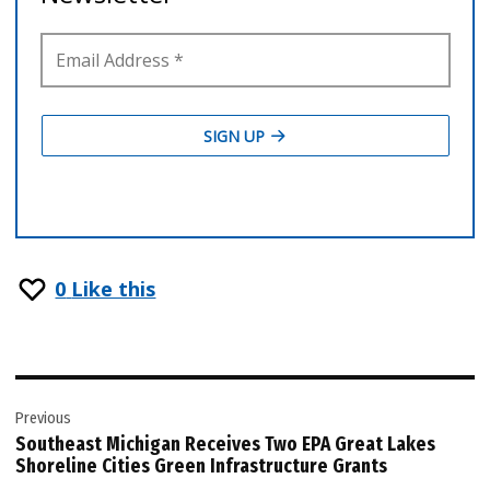
0
Like this
Post
Previous
navigation
Southeast Michigan Receives Two EPA Great Lakes
Shoreline Cities Green Infrastructure Grants