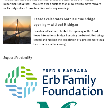
Department of Natural Resources over decisions that allow work to move forward
on Enbridge’s Line 5 reroute at four waterway crossings.
Canada celebrates Gordie Howe bridge
opening — without Michigan
Canadian officials celebrated the opening of the Gordie
Howe International Bridge, honoring the Detroit Red Wings
legend and marking the completion of a project more than
two decades in the making.
Support Provided By: