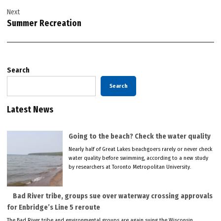
Next
Summer Recreation
Search
Search
Latest News
Going to the beach? Check the water quality
Nearly half of Great Lakes beachgoers rarely or never check
water quality before swimming, according to a new study
by researchers at Toronto Metropolitan University.
Bad River tribe, groups sue over waterway crossing approvals
for Enbridge’s Line 5 reroute
The Bad River tribe and environmental groups are again suing the Wisconsin