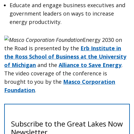
Educate and engage business executives and
government leaders on ways to increase
energy productivity.
Energy 2030 on
the Road is presented by the
Erb Institute in
the Ross School of Business at the University
of Michigan
and the
Alliance to Save Energy
.
The video coverage of the conference is
brought to you by the
Masco Corporation
Foundation
.