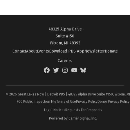
48325 Alpha Drive
Suite #150
Wixom, MI 48393
Contact
About
Events
Download PBS App
Newsletter
Donate
Careers
Facebook
Twitter
Instagram
YouTube
BlueSky
Page
© 2026 Great Lakes Now | Detroit PBS | 48325 Alpha Drive Suite #150, Wixom, M
FCC Public Inspection File
Terms of Use
Privacy Policy
Donor Privacy Policy
Legal Notices
Requests For Proposals
Powered by Carrier Signal, Inc.