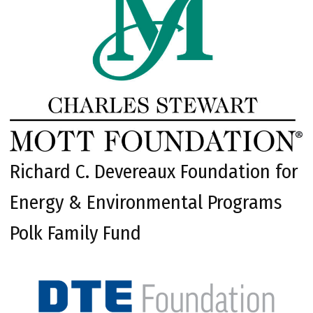
Richard C. Devereaux Foundation for
Energy & Environmental Programs
Polk Family Fund