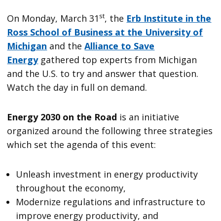
st
On Monday, March 31
, the
Erb Institute in the
Ross School of Business at the University of
Michigan
and the
Alliance to Save
Energy
gathered top experts from Michigan
and the U.S. to try and answer that question.
Watch the day in full on demand.
Energy 2030 on the Road
is an initiative
organized around the following three strategies
which set the agenda of this event:
Unleash investment in energy productivity
throughout the economy,
Modernize regulations and infrastructure to
improve energy productivity, and