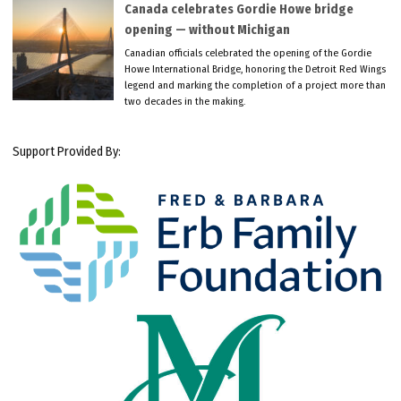
Canada celebrates Gordie Howe bridge
opening — without Michigan
Canadian officials celebrated the opening of the Gordie
Howe International Bridge, honoring the Detroit Red Wings
legend and marking the completion of a project more than
two decades in the making.
Support Provided By: