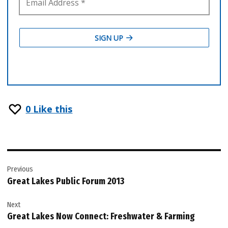
0
Like this
Post
Previous
navigation
Great Lakes Public Forum 2013
Next
Great Lakes Now Connect: Freshwater & Farming