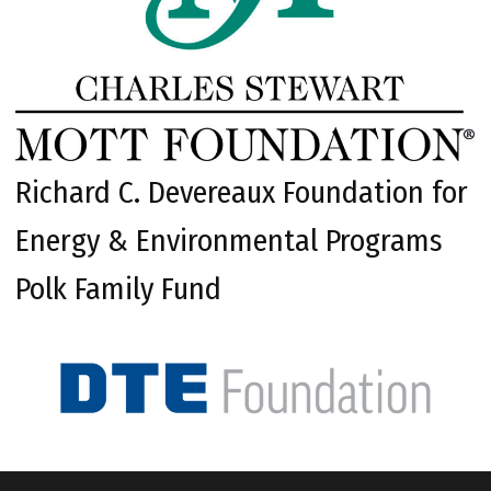
Richard C. Devereaux Foundation for
Energy & Environmental Programs
Polk Family Fund