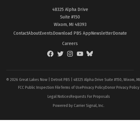
48325 Alpha Drive
Suite #150
Wixom, MI 48393
Contact
About
Events
Download PBS App
Newsletter
Donate
Careers
Facebook
Twitter
Instagram
YouTube
BlueSky
Page
© 2026 Great Lakes Now | Detroit PBS | 48325 Alpha Drive Suite #150, Wixom, M
FCC Public Inspection File
Terms of Use
Privacy Policy
Donor Privacy Policy
Legal Notices
Requests For Proposals
Powered by Carrier Signal, Inc.