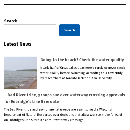
Search
Search
Latest News
Going to the beach? Check the water quality
Nearly half of Great Lakes beachgoers rarely or never check
water quality before swimming, according to a new study
by researchers at Toronto Metropolitan University.
Bad River tribe, groups sue over waterway crossing approvals
for Enbridge’s Line 5 reroute
The Bad River tribe and environmental groups are again suing the Wisconsin
Department of Natural Resources over decisions that allow work to move forward
on Enbridge’s Line 5 reroute at four waterway crossings.