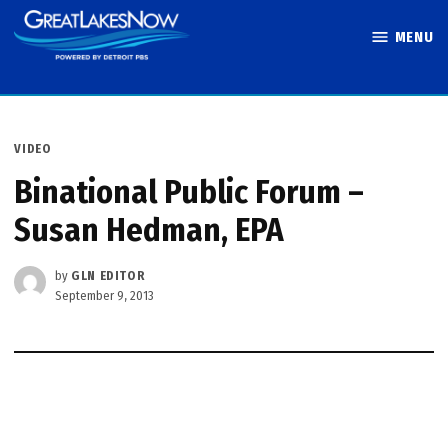
Skip
MENU
to
Great Lakes
content
Now
POSTED
VIDEO
IN
Binational Public Forum –
Susan Hedman, EPA
by
GLN EDITOR
September 9, 2013