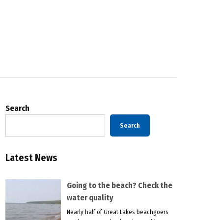
Search
Search
Latest News
Going to the beach? Check the
water quality
Nearly half of Great Lakes beachgoers