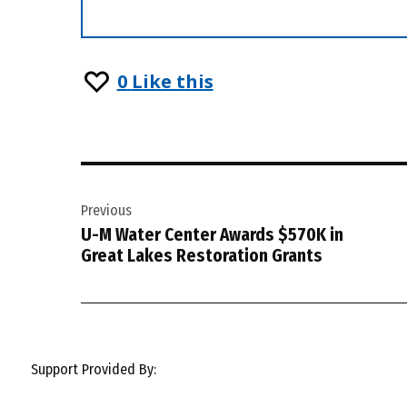
0
Like this
Post
Previous
navigation
U-M Water Center Awards $570K in
Great Lakes Restoration Grants
Support Provided By: