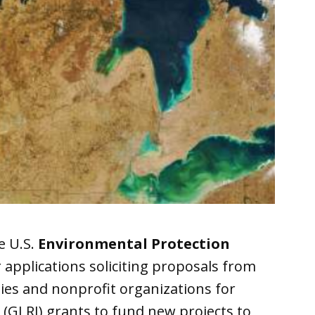
e U.S.
Environmental Protection
 applications soliciting proposals from
ities and nonprofit organizations for
(GLRI) grants to fund new projects to