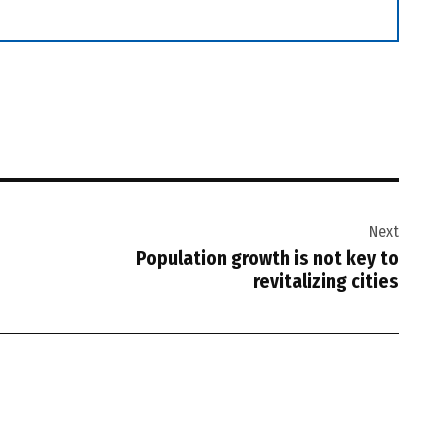
Next
Population growth is not key to
revitalizing cities