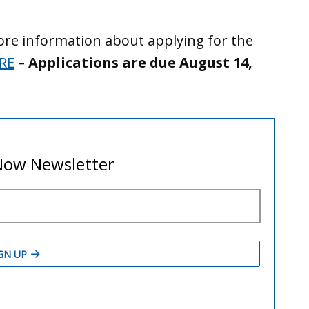
ore information about applying for the
RE
–
Applications are due August 14,