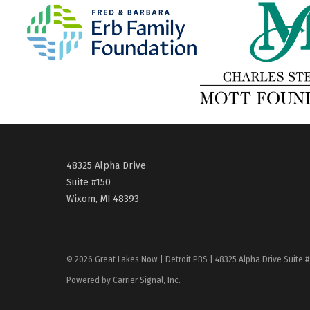
48325 Alpha Drive
Suite #150
Wixom, MI 48393
© 2026 Great Lakes Now | Detroit PBS | 48325 Alpha Drive Suite 
Powered by Carrier Signal, Inc.