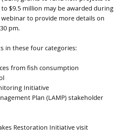
 to $9.5 million may be awarded during
a webinar to provide more details on
:30 pm.
s in these four categories:
nces from fish consumption
ol
toring Initiative
Management Plan (LAMP) stakeholder
s Restoration Initiative visit