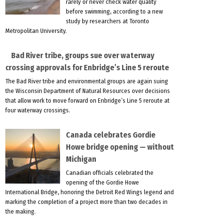
rarely or never check water quality
before swimming, according to a new
study by researchers at Toronto
Metropolitan University.
Bad River tribe, groups sue over waterway
crossing approvals for Enbridge’s Line 5 reroute
The Bad River tribe and environmental groups are again suing
the Wisconsin Department of Natural Resources over decisions
that allow work to move forward on Enbridge’s Line 5 reroute at
four waterway crossings.
Canada celebrates Gordie
Howe bridge opening — without
Michigan
Canadian officials celebrated the
opening of the Gordie Howe
International Bridge, honoring the Detroit Red Wings legend and
marking the completion of a project more than two decades in
the making.