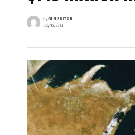
by
GLN EDITOR
July 15, 2013