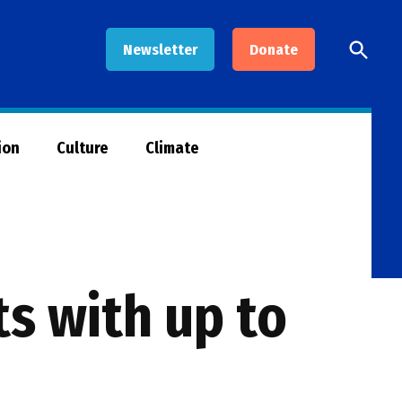
Open
Newsletter
Donate
Searc
ion
Culture
Climate
s with up to