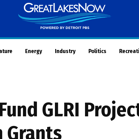
Great
Lakes
Now
Nature
Energy
Industry
Politics
Recreat
Fund GLRI Project
n Grants