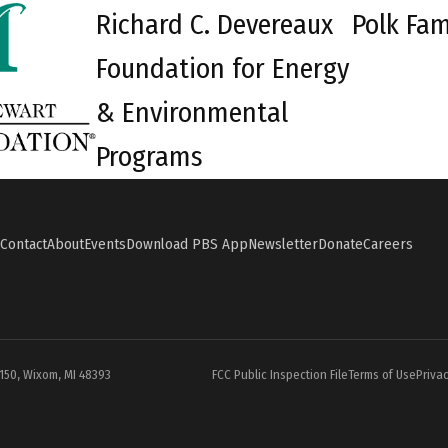
Richard C. Devereaux
Polk Fam
Foundation for Energy
& Environmental
Programs
Contact
About
Events
Download PBS App
Newsletter
Donate
Careers
#150, Wixom, MI 48393
FCC Public Inspection File
Terms of Use
Privac