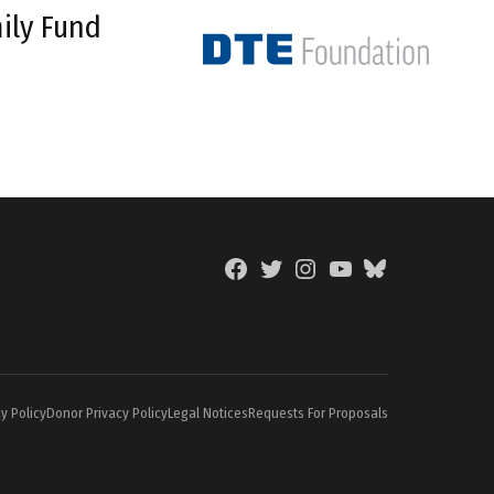
ily Fund
Facebook
Twitter
Instagram
YouTube
BlueSky
Page
y Policy
Donor Privacy Policy
Legal Notices
Requests For Proposals