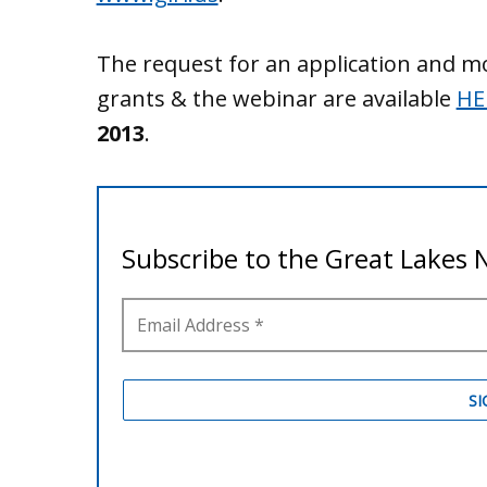
The request for an application and m
grants & the webinar are available
HE
2013
.