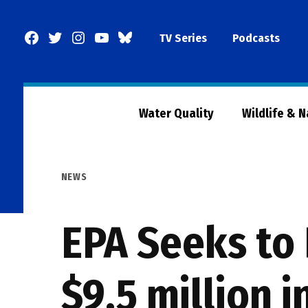
Skip
to
Facebook
Twitter
Instagram
YouTube
BlueSky
TV Series
Podcasts
content
Page
Water Quality
Wildlife & 
POSTED
NEWS
IN
EPA Seeks to 
$9.5 million i