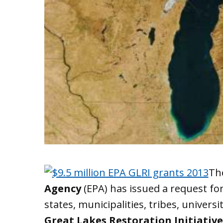
Th
Agency
(EPA) has issued a request for
states, municipalities, tribes, univers
Great Lakes Restoration Initiative