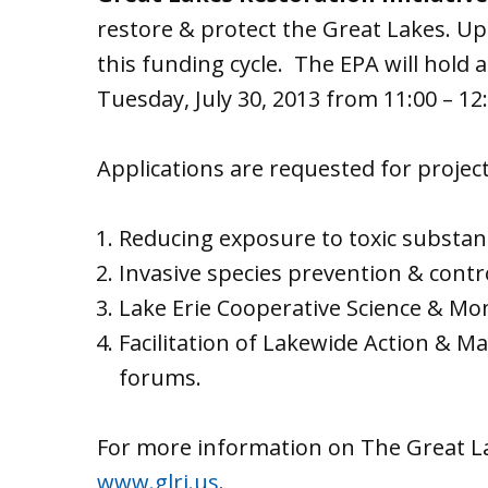
restore & protect the Great Lakes. Up
this funding cycle. The EPA will hold 
Tuesday, July 30, 2013 from 11:00 – 12
Applications are requested for project
Reducing exposure to toxic substa
Invasive species prevention & contr
Lake Erie Cooperative Science & Moni
Facilitation of Lakewide Action & 
forums.
For more information on The Great Lake
www.glri.us
.