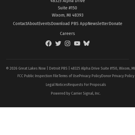
48325 Alpha Drive
Suite #150
Wixom, MI 48393
Contact
About
Events
Download PBS App
Newsletter
Donate
Careers
Facebook
Twitter
Instagram
YouTube
BlueSky
Page
© 2026 Great Lakes Now | Detroit PBS | 48325 Alpha Drive Suite #150, Wixom, M
FCC Public Inspection File
Terms of Use
Privacy Policy
Donor Privacy Policy
Legal Notices
Requests For Proposals
Powered by Carrier Signal, Inc.