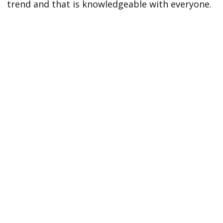
trend and that is knowledgeable with everyone.