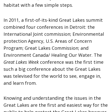
habitat with a few simple steps.
In 2011, a first-of-its-kind Great Lakes summit
combined four conferences in Detroit: the
International Joint commission; Environmental
protection Agency, U.S. Areas of Concern
Program; Great Lakes Commission; and
Environment Canada/ Healing Our Water. The
Great Lakes Week
conference was the first time
such a big conference about the Great Lakes
was televised for the world to see, engage in,
and learn from.
Knowing and understanding the issues in the
Great Lakes are the first and easiest way for the