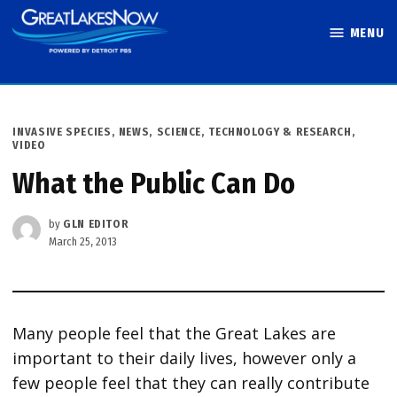
Skip
MENU
to
Great Lakes
content
Now
POSTED
INVASIVE SPECIES
,
NEWS
,
SCIENCE, TECHNOLOGY & RESEARCH
,
IN
VIDEO
What the Public Can Do
by
GLN EDITOR
March 25, 2013
Many people feel that the Great Lakes are
important to their daily lives, however only a
few people feel that they can really contribute