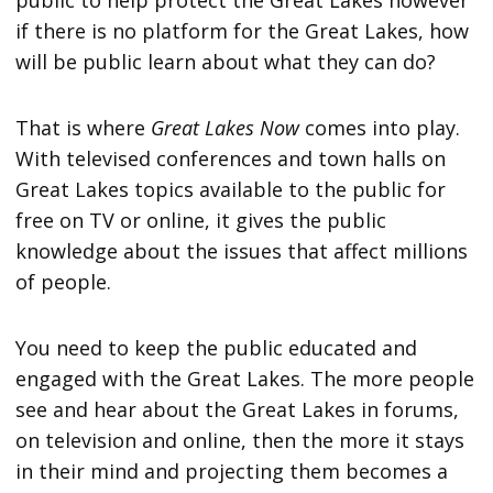
public to help protect the Great Lakes however
if there is no platform for the Great Lakes, how
will be public learn about what they can do?
That is where
Great Lakes Now
comes into play.
With televised conferences and town halls on
Great Lakes topics available to the public for
free on TV or online, it gives the public
knowledge about the issues that affect millions
of people.
You need to keep the public educated and
engaged with the Great Lakes. The more people
see and hear about the Great Lakes in forums,
on television and online, then the more it stays
in their mind and projecting them becomes a