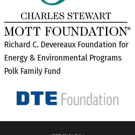
Richard C. Devereaux Foundation for
Energy & Environmental Programs
Polk Family Fund