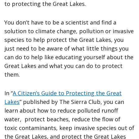
to protecting the Great Lakes.
You don’t have to be a scientist and find a
solution to climate change, pollution or invasive
species to help protect the Great Lakes, you
just need to be aware of what little things you
can do to help like educating yourself about the
Great Lakes and what you can do to protect
them.
In “
A Citizen’s Guide to Protecting the Great
Lakes
” published by The Sierra Club, you can
learn about how to reduce polluted runoff
water, protect beaches, reduce the flow of
toxic contaminants, keep invasive species out of
the Great Lakes, and protect the Great Lakes