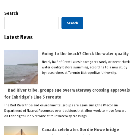
Search
Search
Latest News
Going to the beach? Check the water quality
Nearly half of Great Lakes beachgoers rarely or never check
water quality before swimming, according to a new study
by researchers at Toronto Metropolitan University.
Bad River tribe, groups sue over waterway crossing approvals
for Enbridge’s Line 5 reroute
The Bad River tribe and environmental groups are again suing the Wisconsin
Department of Natural Resources over decisions that allow work to move forward
on Enbridge’s Line 5 reroute at four waterway crossings.
Canada celebrates Gordie Howe bridge