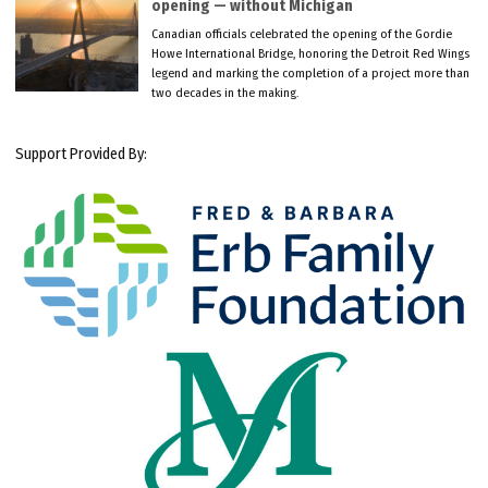
opening — without Michigan
Canadian officials celebrated the opening of the Gordie
Howe International Bridge, honoring the Detroit Red Wings
legend and marking the completion of a project more than
two decades in the making.
Support Provided By: