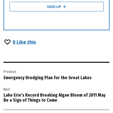
0
Like this
Post
Previous
navigation
Emergency Dredging Plan for the Great Lakes
Next
Lake Erie’s Record Breaking Algae Bloom of 2011 May
Be a Sign of Things to Come