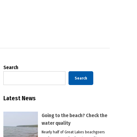
Search
Search
Latest News
Going to the beach? Check the
water quality
Nearly half of Great Lakes beachgoers