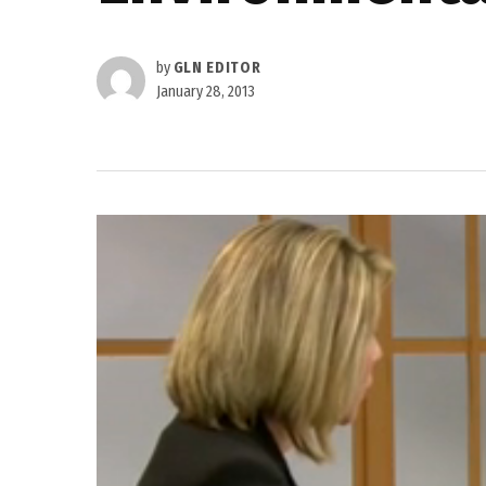
by
GLN EDITOR
January 28, 2013