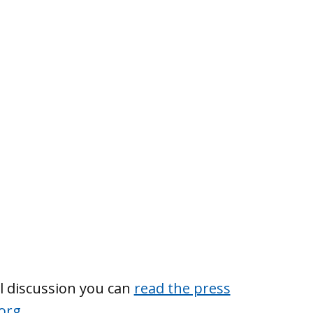
l discussion you can
read the press
org
.