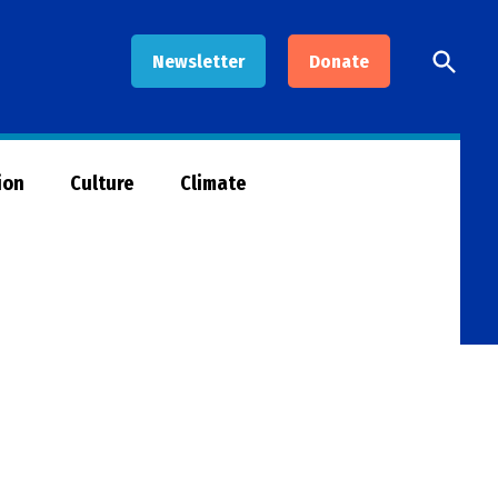
Open
Newsletter
Donate
Searc
ion
Culture
Climate