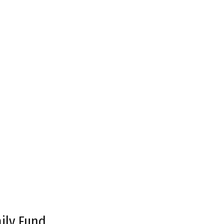
ily Fund