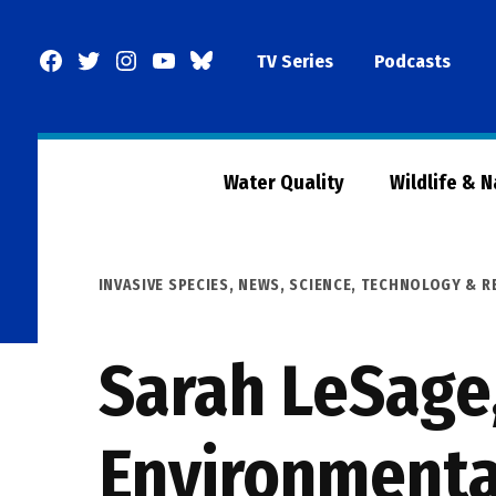
Skip
to
Facebook
Twitter
Instagram
YouTube
BlueSky
TV Series
Podcasts
content
Page
Water Quality
Wildlife & 
POSTED
INVASIVE SPECIES
,
NEWS
,
SCIENCE, TECHNOLOGY & R
IN
Sarah LeSage
Environmenta