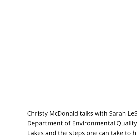
Christy McDonald talks with Sarah Le
Department of Environmental Quality 
Lakes and the steps one can take to h