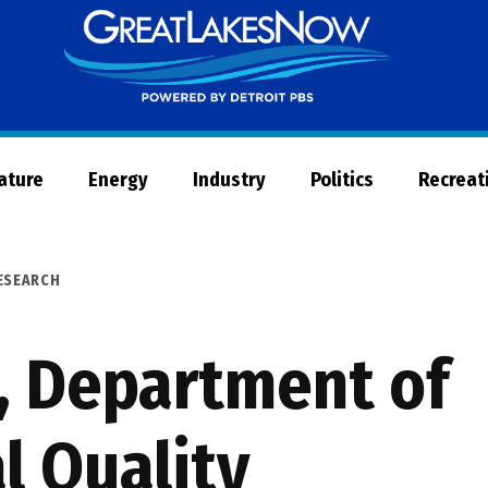
Great
Lakes
Now
Nature
Energy
Industry
Politics
Recreat
ESEARCH
, Department of
l Quality