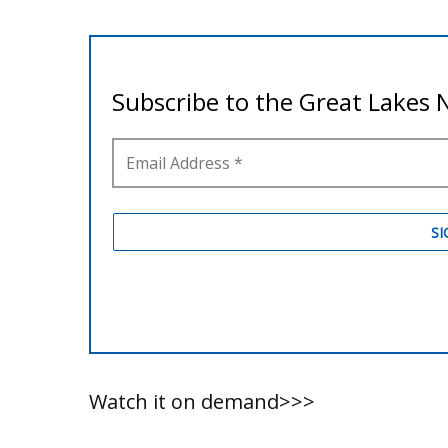
Watch it on demand>>>