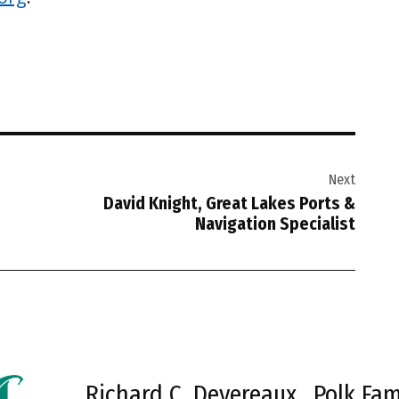
Next
David Knight, Great Lakes Ports &
Navigation Specialist
Richard C. Devereaux
Polk Fam