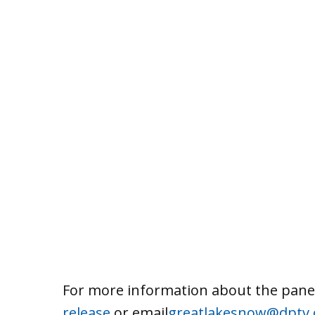
For more information about the pane
release
or email
greatlakesnow@dptv.