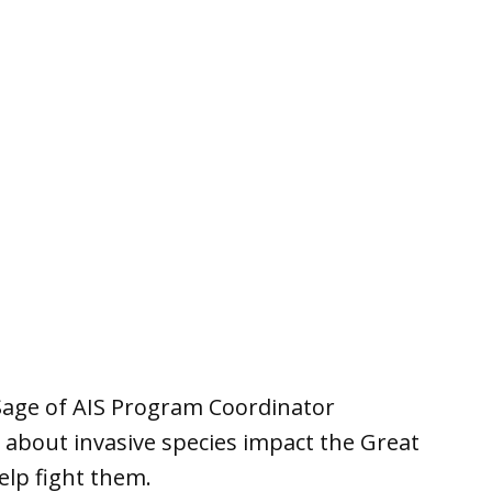
Sage of AIS Program Coordinator
about invasive species impact the Great
elp fight them.