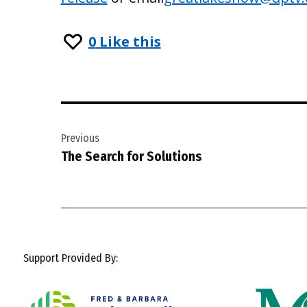
0
Like this
Post
Previous
navigation
The Search for Solutions
Support Provided By: