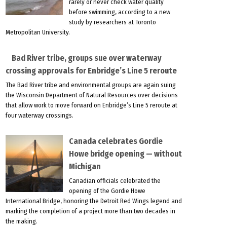
rarely or never check water quality
before swimming, according to a new
study by researchers at Toronto
Metropolitan University.
Bad River tribe, groups sue over waterway
crossing approvals for Enbridge’s Line 5 reroute
The Bad River tribe and environmental groups are again suing
the Wisconsin Department of Natural Resources over decisions
that allow work to move forward on Enbridge’s Line 5 reroute at
four waterway crossings.
Canada celebrates Gordie
Howe bridge opening — without
Michigan
Canadian officials celebrated the
opening of the Gordie Howe
International Bridge, honoring the Detroit Red Wings legend and
marking the completion of a project more than two decades in
the making.