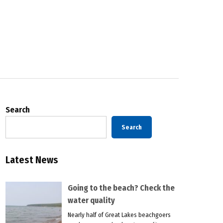
Search
Search
Latest News
Going to the beach? Check the
water quality
Nearly half of Great Lakes beachgoers