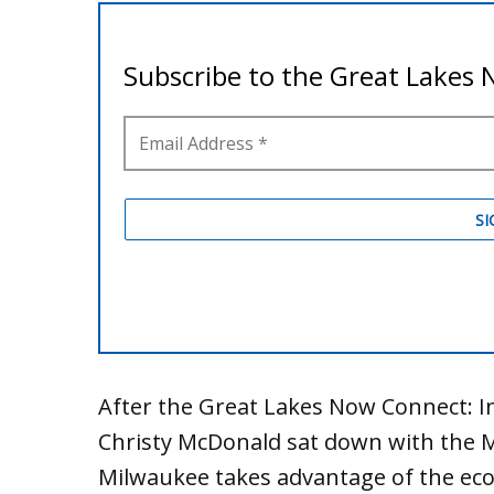
After the Great Lakes Now Connect: I
Christy McDonald sat down with the 
Milwaukee takes advantage of the eco