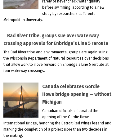
rarely or never check water quality
before swimming, according to a new
study by researchers at Toronto
Metropolitan University.
Bad River tribe, groups sue over waterway
crossing approvals for Enbridge’s Line 5 reroute
The Bad River tribe and environmental groups are again suing
the Wisconsin Department of Natural Resources over decisions
that allow work to move forward on Enbridge’s Line 5 reroute at
four waterway crossings.
Canada celebrates Gordie
Howe bridge opening — without
Michigan
Canadian officials celebrated the
opening of the Gordie Howe
International Bridge, honoring the Detroit Red Wings legend and
marking the completion of a project more than two decades in
the making.