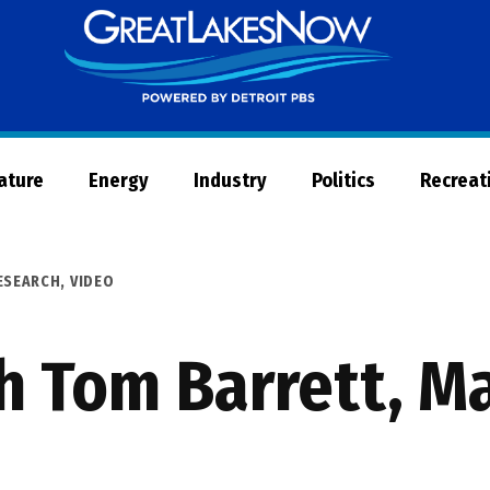
Great
Lakes
Now
Nature
Energy
Industry
Politics
Recreat
ESEARCH
,
VIDEO
h Tom Barrett, M