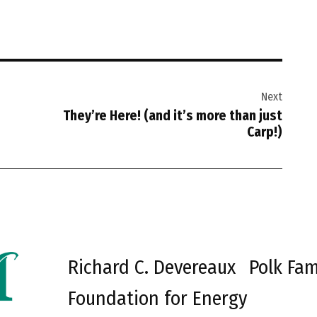
Next
They’re Here! (and it’s more than just
Carp!)
Richard C. Devereaux
Polk Fam
Foundation for Energy