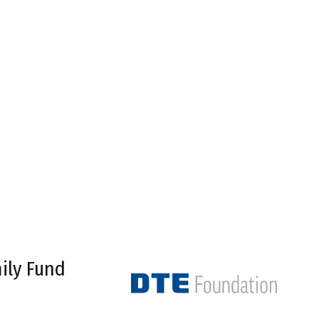
ily Fund