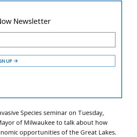
nvasive Species seminar on Tuesday,
Mayor of Milwaukee to talk about how
nomic opportunities of the Great Lakes.