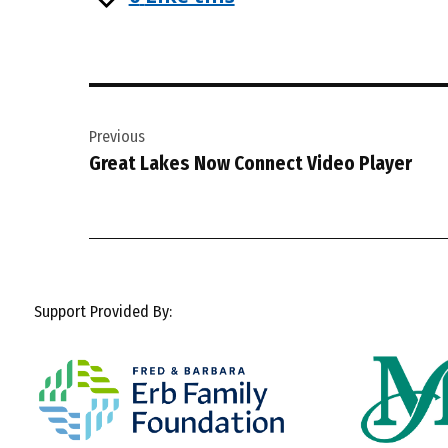
Post
Previous
navigation
Great Lakes Now Connect Video Player
Support Provided By: