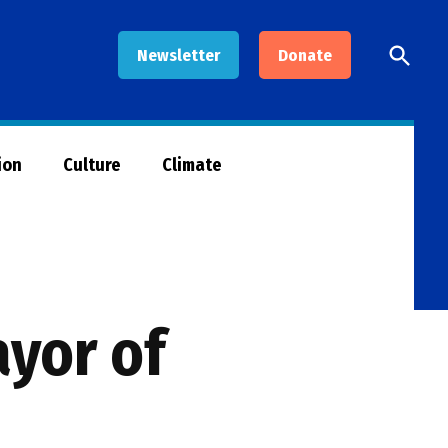
Open
Newsletter
Donate
Searc
ion
Culture
Climate
ayor of