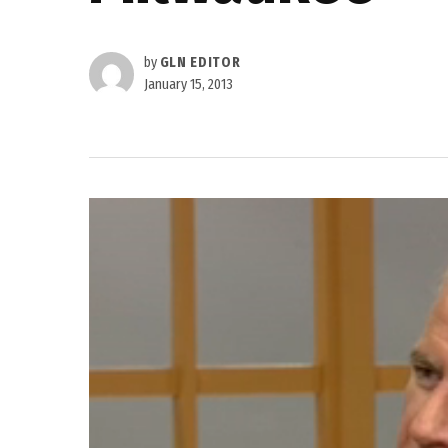
by
GLN EDITOR
January 15, 2013