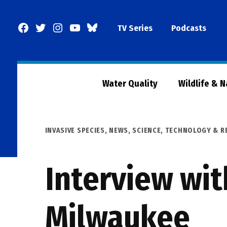
Skip
to
Facebook
Twitter
Instagram
YouTube
BlueSky
TV Series
Podcasts
content
Page
Water Quality
Wildlife & 
POSTED
INVASIVE SPECIES
,
NEWS
,
SCIENCE, TECHNOLOGY & R
IN
Interview wit
Milwaukee