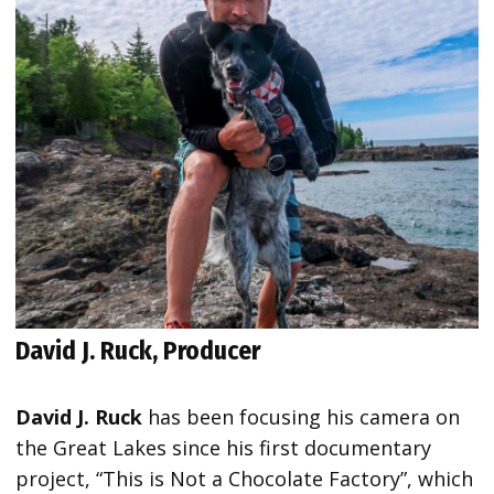
David J. Ruck, Producer
David J. Ruck
has been focusing his camera on
the Great Lakes since his first documentary
project, “This is Not a Chocolate Factory”, which