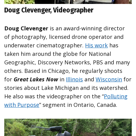
Doug Clevenger, Videographer
Doug Clevenger
is an award-winning director
of photography, licensed drone operator and
underwater cinematographer.
His work
has
taken him around the globe for National
Geographic, Discovery Networks, PBS and many
others. Based in Chicago, he regularly shoots
for
Great Lakes Now
in
Illinois
and
Wisconsin
for
stories about Lake Michigan and its watershed.
He also was the videographer on the “
Polluting
with Purpose
” segment in Ontario, Canada.