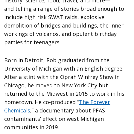
history, science, food, travel, and more—
and telling a range of stories broad enough to
include high risk SWAT raids, explosive
demolition of bridges and buildings, the inner
workings of volcanos, and opulent birthday
parties for teenagers.
Born in Detroit, Rob graduated from the
University of Michigan with an English degree.
After a stint with the Oprah Winfrey Show in
Chicago, he moved to New York City but
returned to the Midwest in 2015 to work in his
hometown. He co-produced “
The Forever
Chemicals
,” a documentary about PFAS
contaminants’ effect on west Michigan
communities in 2019.