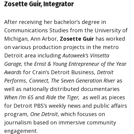
Zosette Guir, Integrator
After receiving her bachelor’s degree in
Communications Studies from the University of
Michigan, Ann Arbor,
Zosette Guir
has worked
on various production projects in the metro
Detroit area including
Autoweek’s Vinsetta
Garage,
the
Ernst & Young Entrepreneur of the Year
Awards
for Crain’s Detroit Business,
Detroit
Performs
,
Connect, The Seven Generation River
as
well as nationally distributed documentaries
When I’m 65
and
Ride the Tiger,
as well as pieces
for Detroit PBS’s weekly news and public affairs
program,
One Detroit
, which focuses on
journalism based on immersive community
engagement.