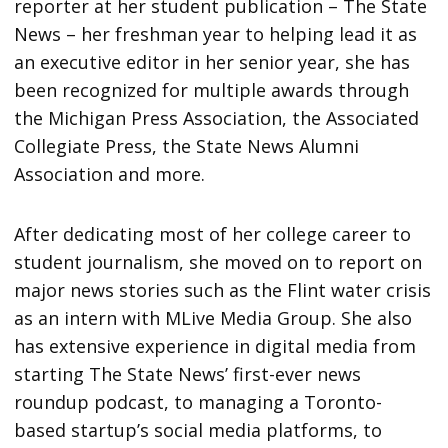
reporter at her student publication – The State
News – her freshman year to helping lead it as
an executive editor in her senior year, she has
been recognized for multiple awards through
the Michigan Press Association, the Associated
Collegiate Press, the State News Alumni
Association and more.
After dedicating most of her college career to
student journalism, she moved on to report on
major news stories such as the Flint water crisis
as an intern with MLive Media Group. She also
has extensive experience in digital media from
starting The State News’ first-ever news
roundup podcast, to managing a Toronto-
based startup’s social media platforms, to