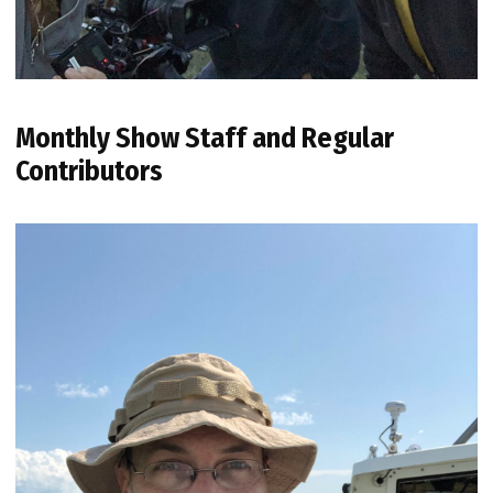
Monthly Show Staff and Regular
Contributors