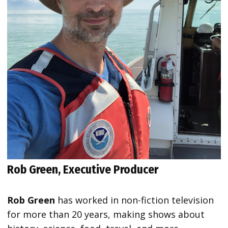
Rob Green, Executive Producer
Rob Green
has worked in non-fiction television
for more than 20 years, making shows about