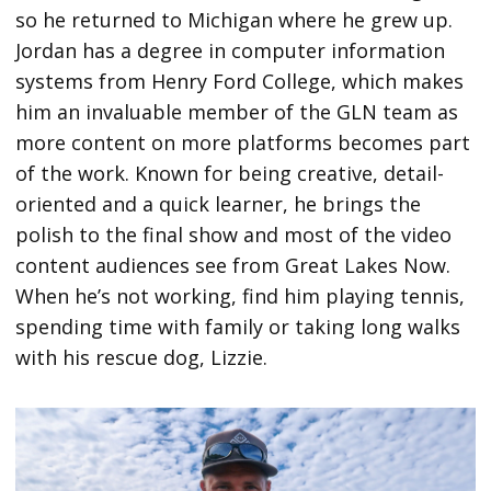
so he returned to Michigan where he grew up.
Jordan has a degree in computer information
systems from Henry Ford College, which makes
him an invaluable member of the GLN team as
more content on more platforms becomes part
of the work. Known for being creative, detail-
oriented and a quick learner, he brings the
polish to the final show and most of the video
content audiences see from Great Lakes Now.
When he’s not working, find him playing tennis,
spending time with family or taking long walks
with his rescue dog, Lizzie.