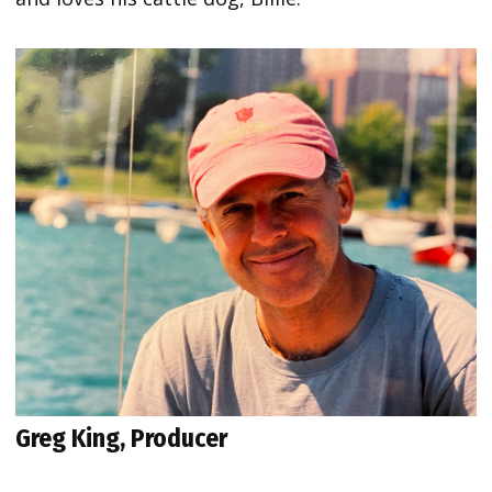
Greg King, Producer