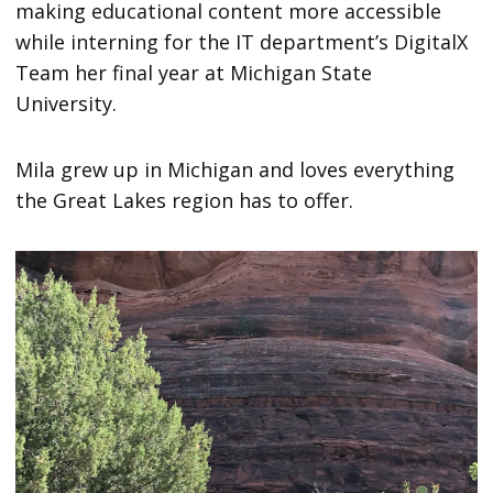
making educational content more accessible
while interning for the IT department’s DigitalX
Team her final year at Michigan State
University.
Mila grew up in Michigan and loves everything
the Great Lakes region has to offer.