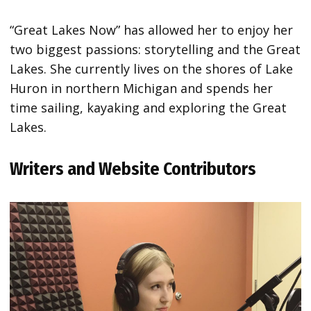
“Great Lakes Now” has allowed her to enjoy her
two biggest passions: storytelling and the Great
Lakes. She currently lives on the shores of Lake
Huron in northern Michigan and spends her
time sailing, kayaking and exploring the Great
Lakes.
Writers and Website Contributors