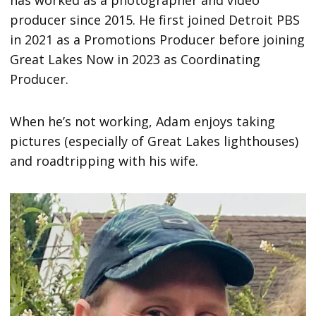
has worked as a photographer and video
producer since 2015. He first joined Detroit PBS
in 2021 as a Promotions Producer before joining
Great Lakes Now in 2023 as Coordinating
Producer.
When he’s not working, Adam enjoys taking
pictures (especially of Great Lakes lighthouses)
and roadtripping with his wife.