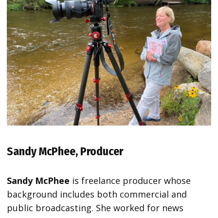
Sandy McPhee, Producer
Sandy McPhee
is freelance producer whose
background includes both commercial and
public broadcasting. She worked for news