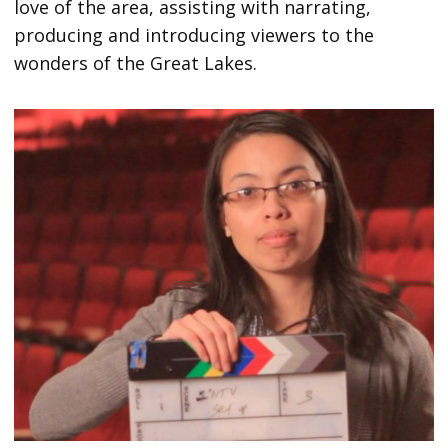
love of the area, assisting with narrating,
producing and introducing viewers to the
wonders of the Great Lakes.