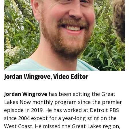
Jordan Wingrove, Video Editor
Jordan Wingrove
has been editing the Great
Lakes Now monthly program since the premier
episode in 2019. He has worked at Detroit PBS
since 2004 except for a year-long stint on the
West Coast. He missed the Great Lakes region,