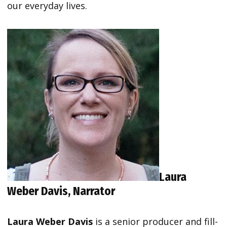
our everyday lives.
Laura
Weber Davis,
Narrator
Laura Weber Davis
is a senior producer and fill-