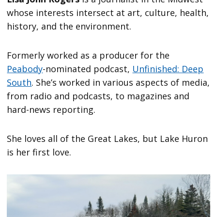
whose interests intersect at art, culture, health,
history, and the environment.
Formerly worked as a producer for the
Peabody
-nominated podcast,
Unfinished: Deep
South
. She’s worked in various aspects of media,
from radio and podcasts, to magazines and
hard-news reporting.
She loves all of the Great Lakes, but Lake Huron
is her first love.