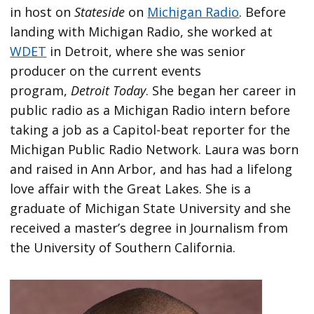
in host on
Stateside
on
Michigan Radio
. Before
landing with Michigan Radio, she worked at
WDET
in Detroit, where she was senior
producer on the current events
program,
Detroit Today
. She began her career in
public radio as a Michigan Radio intern before
taking a job as a Capitol-beat reporter for the
Michigan Public Radio Network. Laura was born
and raised in Ann Arbor, and has had a lifelong
love affair with the Great Lakes. She is a
graduate of Michigan State University and she
received a master’s degree in Journalism from
the University of Southern California.