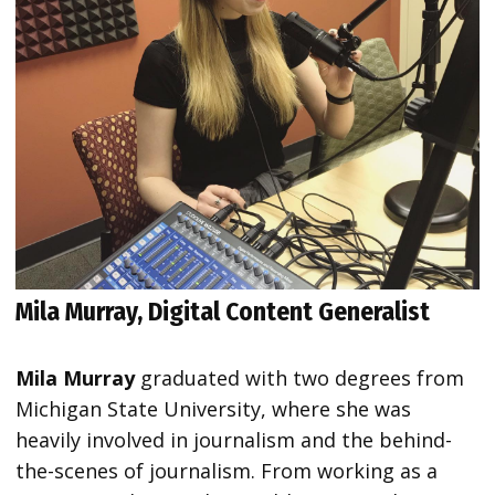
Mila Murray, Digital Content Generalist
Mila Murray
graduated with two degrees from
Michigan State University, where she was
heavily involved in journalism and the behind-
the-scenes of journalism. From working as a