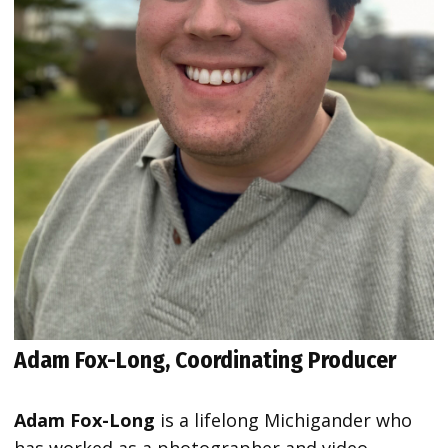
Adam Fox-Long, Coordinating Producer
Adam Fox-Long
is a lifelong Michigander who