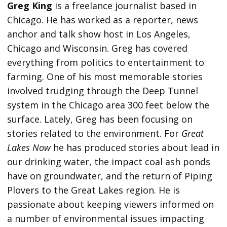
Greg King
is a freelance journalist based in
Chicago. He has worked as a reporter, news
anchor and talk show host in Los Angeles,
Chicago and Wisconsin. Greg has covered
everything from politics to entertainment to
farming. One of his most memorable stories
involved trudging through the Deep Tunnel
system in the Chicago area 300 feet below the
surface. Lately, Greg has been focusing on
stories related to the environment. For
Great
Lakes Now
he has produced stories about lead in
our drinking water, the impact coal ash ponds
have on groundwater, and the return of Piping
Plovers to the Great Lakes region. He is
passionate about keeping viewers informed on
a number of environmental issues impacting