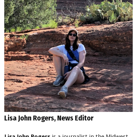
Lisa John Rogers, News Editor
Lisa John Rogers
is a journalist in the Midwest