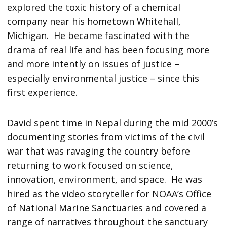
explored the toxic history of a chemical
company near his hometown Whitehall,
Michigan. He became fascinated with the
drama of real life and has been focusing more
and more intently on issues of justice –
especially environmental justice – since this
first experience.
David spent time in Nepal during the mid 2000’s
documenting stories from victims of the civil
war that was ravaging the country before
returning to work focused on science,
innovation, environment, and space. He was
hired as the video storyteller for NOAA’s Office
of National Marine Sanctuaries and covered a
range of narratives throughout the sanctuary