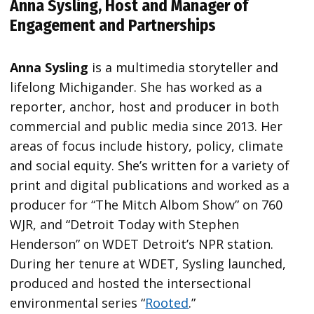
Anna Sysling, Host and Manager of
Engagement and Partnerships
Anna Sysling
is a multimedia storyteller and
lifelong Michigander. She has worked as a
reporter, anchor, host and producer in both
commercial and public media since 2013. Her
areas of focus include history, policy, climate
and social equity. She’s written for a variety of
print and digital publications and worked as a
producer for “The Mitch Albom Show” on 760
WJR, and “Detroit Today with Stephen
Henderson” on WDET Detroit’s NPR station.
During her tenure at WDET, Sysling launched,
produced and hosted the intersectional
environmental series “
Rooted
.”