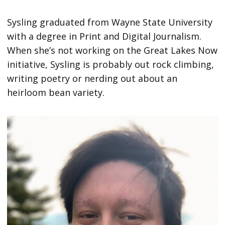
Sysling graduated from Wayne State University
with a degree in Print and Digital Journalism.
When she’s not working on the Great Lakes Now
initiative, Sysling is probably out rock climbing,
writing poetry or nerding out about an
heirloom bean variety.