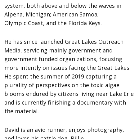
system, both above and below the waves in
Alpena, Michigan; American Samoa;
Olympic Coast, and the Florida Keys.
He has since launched Great Lakes Outreach
Media, servicing mainly government and
government funded organizations, focusing
more intently on issues facing the Great Lakes.
He spent the summer of 2019 capturing a
plurality of perspectives on the toxic algae
blooms endured by citizens living near Lake Erie
and is currently finishing a documentary with
the material.
David is an avid runner, enjoys photography,
and loves his cattle dog, Billie.