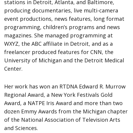
stations in Detroit, Atlanta, and Baltimore,
producing documentaries, live multi-camera
event productions, news features, long format
programming, children’s programs and news
magazines. She managed programming at
WXYZ, the ABC affiliate in Detroit, and as a
freelancer produced features for CNN, the
University of Michigan and the Detroit Medical
Center.
Her work has won an RTDNA Edward R. Murrow
Regional Award, a New York Festivals Gold
Award, a NATPE Iris Award and more than two
dozen Emmy Awards from the Michigan chapter
of the National Association of Television Arts
and Sciences.