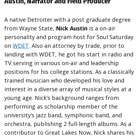
Austin, Narrator and Field Producer
A native Detroiter with a post graduate degree
from Wayne State,
Nick Austin
is a on-air
personality and program host for Soul Saturday
on
WDET
. Also an attorney by trade, prior to
landing with WDET, he got his start in radio and
TV serving in various on-air and leadership
positions for his college stations. As a classically
trained musician who developed his love and
interest in a diverse array of musical styles at a
young age. Nick’s background ranges from
performing as scholarship member of the
university’s jazz band, symphonic band, and
orchestra, publishing 2 full-length albums. As a
contributor to Great Lakes Now, Nick shares his