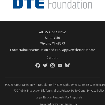
48325 Alpha Drive
Suite #150
Wixom, MI 48393
Contact
About
Events
Download PBS App
Newsletter
Donate
Careers
Facebook
Twitter
Instagram
YouTube
BlueSky
Page
© 2026 Great Lakes Now | Detroit PBS | 48325 Alpha Drive Suite #150, Wixom, M
FCC Public Inspection File
Terms of Use
Privacy Policy
Donor Privacy Policy
Legal Notices
Requests For Proposals
Powered by Carrier Signal, Inc.