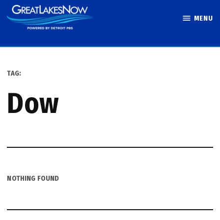
Skip
MENU
to
Great Lakes
content
Now
TAG:
dow
NOTHING FOUND