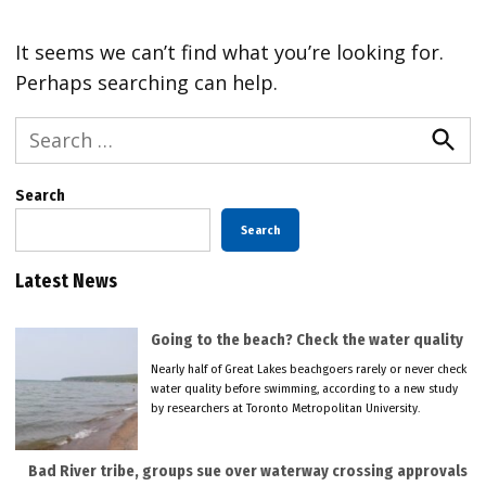
It seems we can’t find what you’re looking for.
Perhaps searching can help.
Search
for:
Searc
Search
Search
Latest News
Going to the beach? Check the water quality
Nearly half of Great Lakes beachgoers rarely or never check
water quality before swimming, according to a new study
by researchers at Toronto Metropolitan University.
Bad River tribe, groups sue over waterway crossing approvals