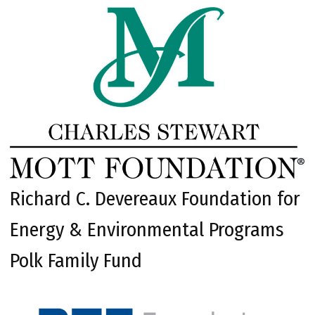
Richard C. Devereaux Foundation for
Energy & Environmental Programs
Polk Family Fund