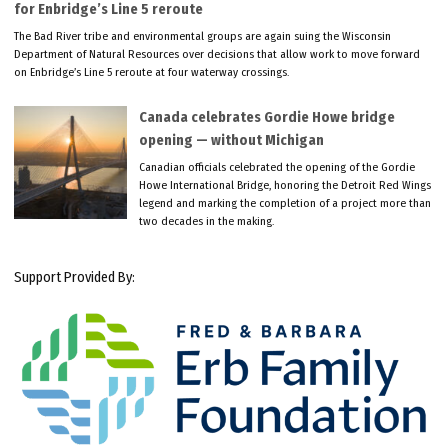
for Enbridge’s Line 5 reroute
The Bad River tribe and environmental groups are again suing the Wisconsin
Department of Natural Resources over decisions that allow work to move forward
on Enbridge’s Line 5 reroute at four waterway crossings.
Canada celebrates Gordie Howe bridge
opening — without Michigan
Canadian officials celebrated the opening of the Gordie
Howe International Bridge, honoring the Detroit Red Wings
legend and marking the completion of a project more than
two decades in the making.
Support Provided By: