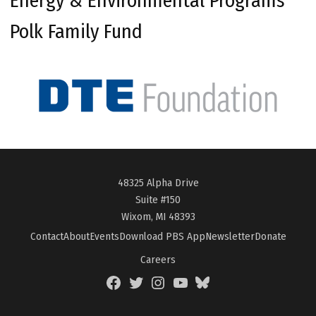
Energy & Environmental Programs
Polk Family Fund
48325 Alpha Drive
Suite #150
Wixom, MI 48393
Contact
About
Events
Download PBS App
Newsletter
Donate
Careers
Facebook
Twitter
Instagram
YouTube
BlueSky
Page