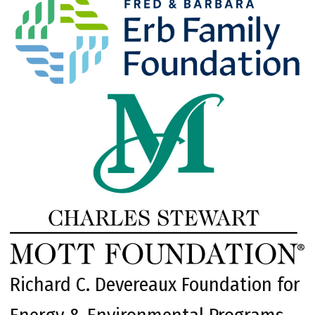
Richard C. Devereaux Foundation for