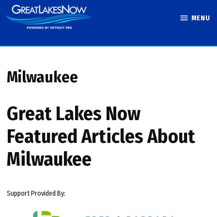
Skip
MENU
to
Great Lakes
content
Now
Milwaukee
Great Lakes Now
Featured Articles About
Milwaukee
Support Provided By: