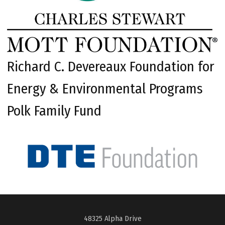
Richard C. Devereaux Foundation for
Energy & Environmental Programs
Polk Family Fund
48325 Alpha Drive