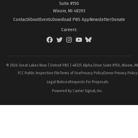
Suite #150
Wixom, MI 48393
Contact
About
Events
Download PBS App
Newsletter
Donate
Careers
Facebook
Twitter
Instagram
YouTube
BlueSky
Page
© 2026 Great Lakes Now | Detroit PBS | 48325 Alpha Drive Suite #150, Wixom, M
FCC Public Inspection File
Terms of Use
Privacy Policy
Donor Privacy Policy
Legal Notices
Requests For Proposals
Powered by Carrier Signal, Inc.