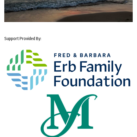
Support Provided By: