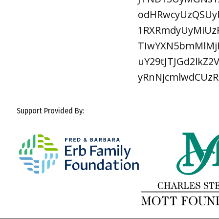
odHRwcyUzQSUyR
1RXRmdyUyMiUzR
TIwYXN5bmMlMjB
uY29tJTJGd2lkZ
yRnNjcmlwdCUz
Support Provided By: