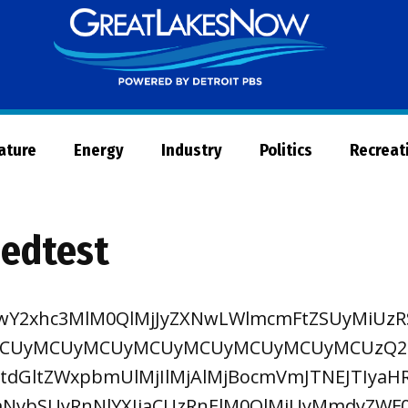
Great
Lakes
Now
Nature
Energy
Industry
Politics
Recreat
eedtest
TIwY2xhc3MlM0QlMjJyZXNwLWlmcmFtZSUyMiU
CUyMCUyMCUyMCUyMCUyMCUyMCUyMCUzQ2El
tdGltZWxpbmUlMjIlMjAlMjBocmVmJTNEJTIyaH
NvbSUyRnNlYXJjaCUzRnElM0QlMjUyMmdyZWF0J