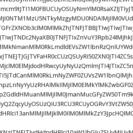
jhmcm9tJTI1M0FBUCUyOSUyNmYlM0RsaXZlJTIyJ
MjI0NTM1MzU5NTkyMzgyMDU0NDAlMjIlM0VUd2
FrZXNOb3clM0MlMkZhJTNFJTBBJTIwJTIwJTIwJ
wJTIwJTNDc2NyaXB0JTNFJTIxZnVuY3Rpb24lMjhkJ
MlMkNmanMlM0RkLmdldEVsZW1lbnRzQnlUYWdO
JTNEJTJGJTVFaHR0cCUzQSUyRi50ZXN0JTI4ZC5
MjclM0ElMjdodHRwcyUyNyUzQmlmJTI4JTIxZC5
5JTI5JTdCanMlM0RkLmNyZWF0ZUVsZW1lbnQlMjh
zLnNyYyUzRHAlMkIlMjIlM0ElMkYlMkZwbGF0
pZGdldHMuanMlMjIlM0JmanMucGFyZW50Tm9k
yQ2ZqcyUyOSUzQiU3RCU3RCUyOGRvY3VtZW50J
pdHRlci13anMlMjIlMjklM0IlM0MlMkZzY3JpcHQl
NzJTNEJTIydHdpdHRlci10aW1lbGluZSUyMiUy