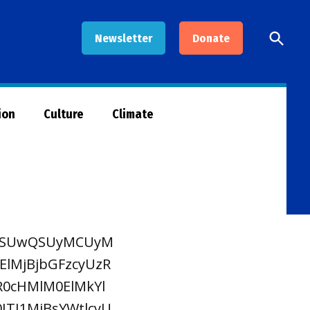
Open
Newsletter
Donate
Searc
ion
Culture
Climate
zRSUwQSUyMCUyM
MjBjbGFzcyUzR
R0cHMlM0ElMkYl
TI1MjBsYWtlcyU