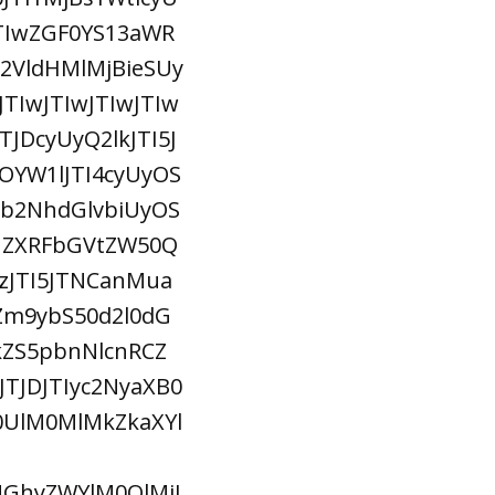
TIwZGF0YS13aWR
VldHMlMjBieSUy
TIwJTIwJTIwJTIw
TJDcyUyQ2lkJTI5J
YW1lJTI4cyUyOS
sb2NhdGlvbiUyOS
nZXRFbGVtZW50Q
zJTI5JTNCanMua
Zm9ybS50d2l0dG
ZS5pbnNlcnRCZ
TJDJTIyc2NyaXB0
M0UlM0MlMkZkaXYl
MGhyZWYlM0QlMjJ