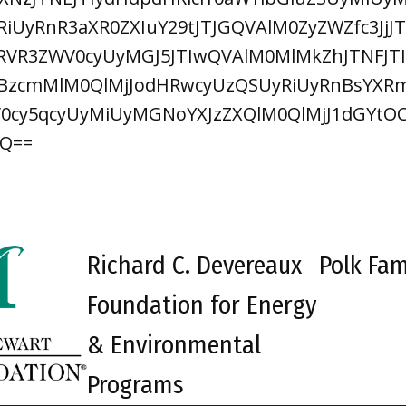
iUyRnR3aXR0ZXIuY29tJTJGQVAlM0ZyZWZfc3Jj
VR3ZWV0cyUyMGJ5JTIwQVAlM0MlMkZhJTNFJTI
zcmMlM0QlMjJodHRwcyUzQSUyRiUyRnBsYXRm
2V0cy5qcyUyMiUyMGNoYXJzZXQlM0QlMjJ1dGYt
RQ==
Richard C. Devereaux
Polk Fam
Foundation for Energy
& Environmental
Programs