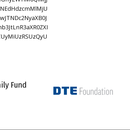
JTNEdHdzcmMlMjU
wJTNDc2NyaXB0J
b3JtLnR3aXR0ZXI
OCUyMiUzRSUzQyU
ily Fund