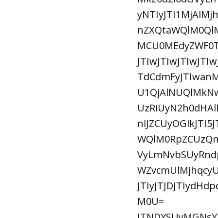
yNTIyJTI1MjAlM
nZXQtaWQlM0Ql
MCU0MEdyZWF0TG
JTIwJTIwJTIwJTI
TdCdmFyJTIwan
U1QjAlNUQlMkNw
UzRiUyN2h0dHAl
nlJZCUyOGlkJTI
WQlM0RpZCUzQmp
VyLmNvbSUyRnd
WZvcmUlMjhqcyU
JTIyJTJDJTIydHd
M0U=
JTNDYSUyMGNsYX