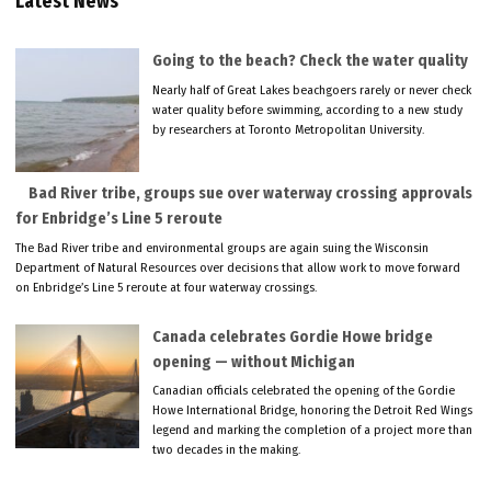
Latest News
Going to the beach? Check the water quality
Nearly half of Great Lakes beachgoers rarely or never check
water quality before swimming, according to a new study
by researchers at Toronto Metropolitan University.
Bad River tribe, groups sue over waterway crossing approvals
for Enbridge’s Line 5 reroute
The Bad River tribe and environmental groups are again suing the Wisconsin
Department of Natural Resources over decisions that allow work to move forward
on Enbridge’s Line 5 reroute at four waterway crossings.
Canada celebrates Gordie Howe bridge
opening — without Michigan
Canadian officials celebrated the opening of the Gordie
Howe International Bridge, honoring the Detroit Red Wings
legend and marking the completion of a project more than
two decades in the making.