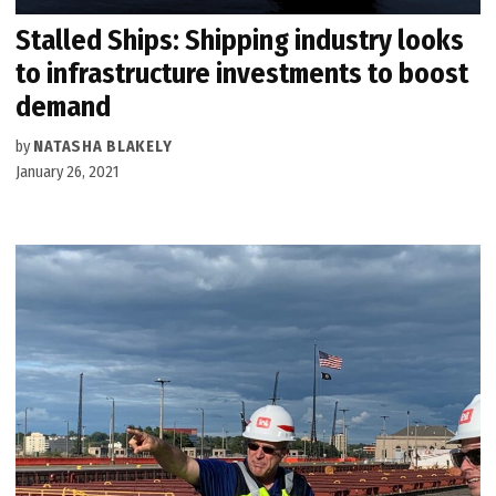
Stalled Ships: Shipping industry looks
to infrastructure investments to boost
demand
by
NATASHA BLAKELY
January 26, 2021