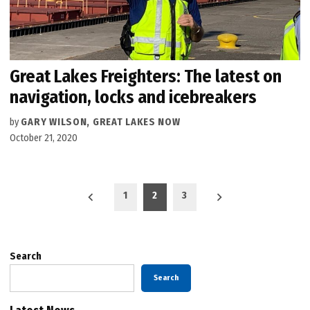
Great Lakes Freighters: The latest on
navigation, locks and icebreakers
by
GARY WILSON, GREAT LAKES NOW
October 21, 2020
Posts
1
2
3
pagination
Search
Search