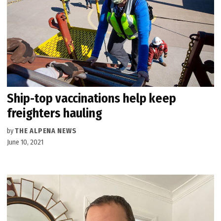
Ship-top vaccinations help keep
freighters hauling
by
THE ALPENA NEWS
June 10, 2021