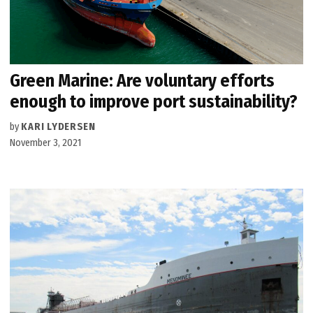
Green Marine: Are voluntary efforts
enough to improve port sustainability?
by
KARI LYDERSEN
November 3, 2021