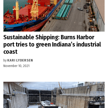
Sustainable Shipping: Burns Harbor
port tries to green Indiana’s industrial
coast
by
KARI LYDERSEN
November 10, 2021