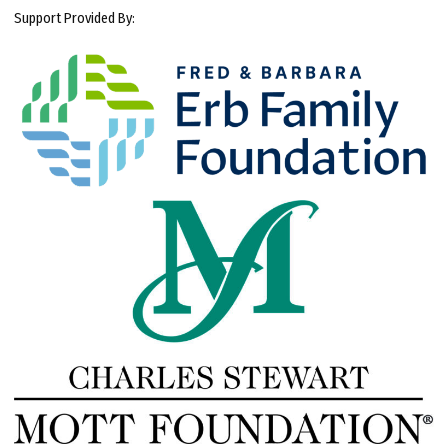
Support Provided By: