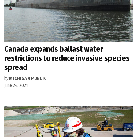
Canada expands ballast water
restrictions to reduce invasive species
spread
by
MICHIGAN PUBLIC
June 24, 2021