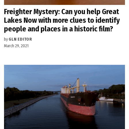
Freighter Mystery: Can you help Great
Lakes Now with more clues to identify
people and places in a historic film?
by
GLN EDITOR
March 29, 2021