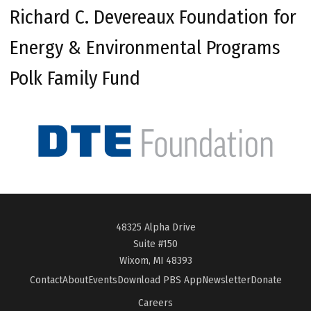
Richard C. Devereaux Foundation for
Energy & Environmental Programs
Polk Family Fund
48325 Alpha Drive
Suite #150
Wixom, MI 48393
Contact
About
Events
Download PBS App
Newsletter
Donate
Careers