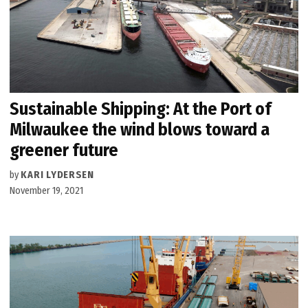
Sustainable Shipping: At the Port of
Milwaukee the wind blows toward a
greener future
by
KARI LYDERSEN
November 19, 2021