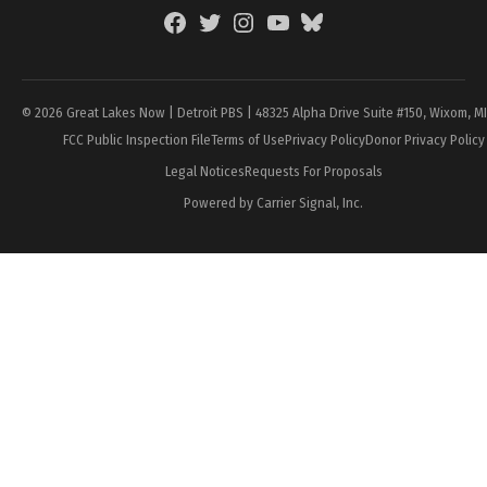
Facebook
Twitter
Instagram
YouTube
BlueSky
Page
© 2026 Great Lakes Now | Detroit PBS | 48325 Alpha Drive Suite #150, Wixom, M
FCC Public Inspection File
Terms of Use
Privacy Policy
Donor Privacy Policy
Legal Notices
Requests For Proposals
Powered by Carrier Signal, Inc.