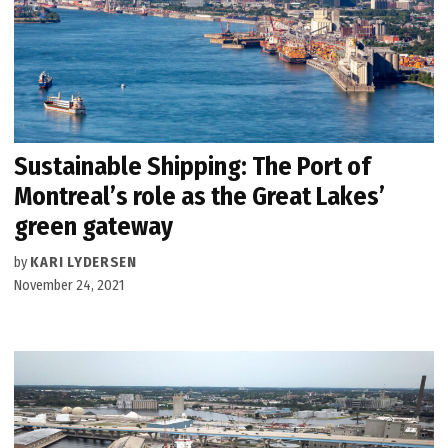
Sustainable Shipping: The Port of
Montreal’s role as the Great Lakes’
green gateway
by
KARI LYDERSEN
November 24, 2021