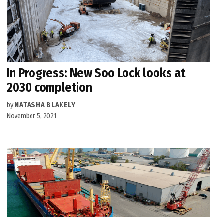
In Progress: New Soo Lock looks at
2030 completion
by
NATASHA BLAKELY
November 5, 2021