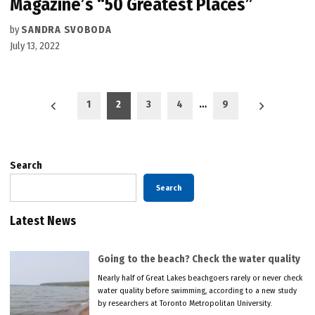
Magazine’s “50 Greatest Places”
by
SANDRA SVOBODA
July 13, 2022
Posts
1
2
3
4
…
9
pagination
Search
Search
Latest News
Going to the beach? Check the water quality
Nearly half of Great Lakes beachgoers rarely or never check
water quality before swimming, according to a new study
by researchers at Toronto Metropolitan University.