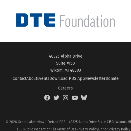
48325 Alpha Drive
Suite #150
Wixom, MI 48393
Contact
About
Events
Download PBS App
Newsletter
Donate
Careers
Facebook
Twitter
Instagram
YouTube
BlueSky
Page
© 2026 Great Lakes Now | Detroit PBS | 48325 Alpha Drive Suite #150, Wixom, M
FCC Public Inspection File
Terms of Use
Privacy Policy
Donor Privacy Policy