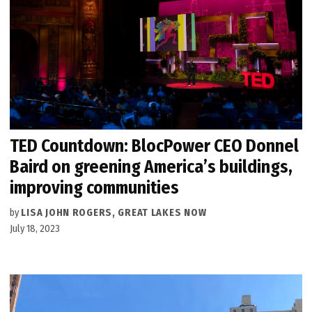
TED Countdown: BlocPower CEO Donnel
Baird on greening America’s buildings,
improving communities
by
LISA JOHN ROGERS, GREAT LAKES NOW
July 18, 2023