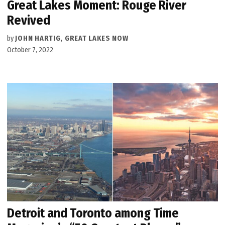
Great Lakes Moment: Rouge River
Revived
by
JOHN HARTIG, GREAT LAKES NOW
October 7, 2022
Detroit and Toronto among Time