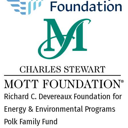
Richard C. Devereaux Foundation for
Energy & Environmental Programs
Polk Family Fund