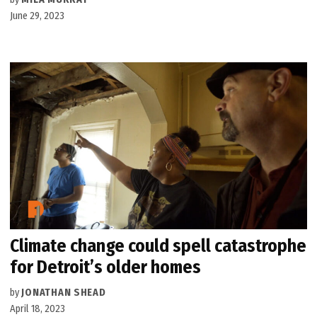
June 29, 2023
Climate change could spell catastrophe
for Detroit’s older homes
by
JONATHAN SHEAD
April 18, 2023