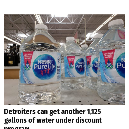
Detroiters can get another 1,125
gallons of water under discount
program