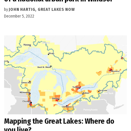
by
JOHN HARTIG, GREAT LAKES NOW
December 5, 2022
Mapping the Great Lakes: Where do
you live?