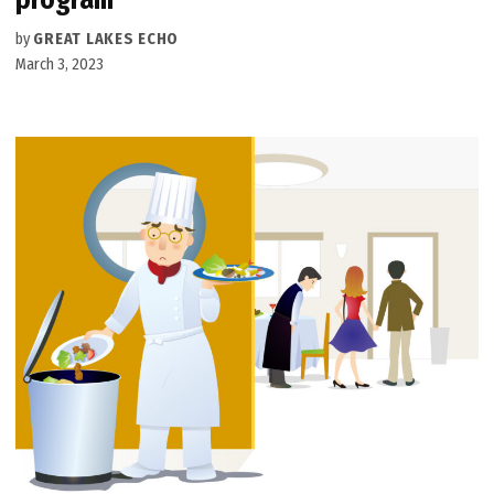
by
GREAT LAKES ECHO
March 3, 2023