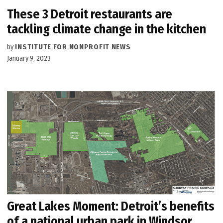
These 3 Detroit restaurants are
tackling climate change in the kitchen
by
INSTITUTE FOR NONPROFIT NEWS
January 9, 2023
Great Lakes Moment: Detroit’s benefits
of a national urban park in Windsor