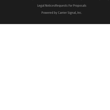
Legal Notices
Requests For Proposals
Powered by Carrier Signal, Inc.