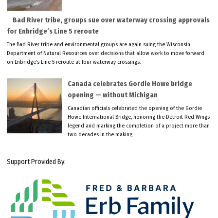
Bad River tribe, groups sue over waterway crossing approvals
for Enbridge’s Line 5 reroute
The Bad River tribe and environmental groups are again suing the Wisconsin
Department of Natural Resources over decisions that allow work to move forward
on Enbridge’s Line 5 reroute at four waterway crossings.
Canada celebrates Gordie Howe bridge
opening — without Michigan
Canadian officials celebrated the opening of the Gordie
Howe International Bridge, honoring the Detroit Red Wings
legend and marking the completion of a project more than
two decades in the making.
Support Provided By: