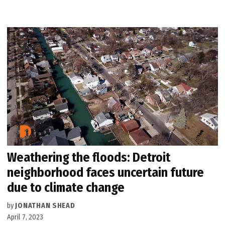
Weathering the floods: Detroit
neighborhood faces uncertain future
due to climate change
by
JONATHAN SHEAD
April 7, 2023