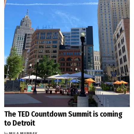
The TED Countdown Summit is coming
to Detroit
by
MILA MURRAY