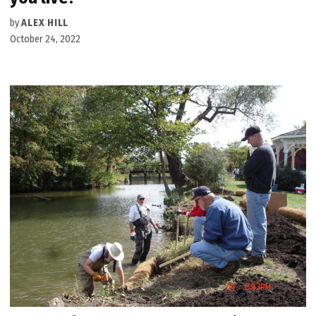
by
ALEX HILL
October 24, 2022