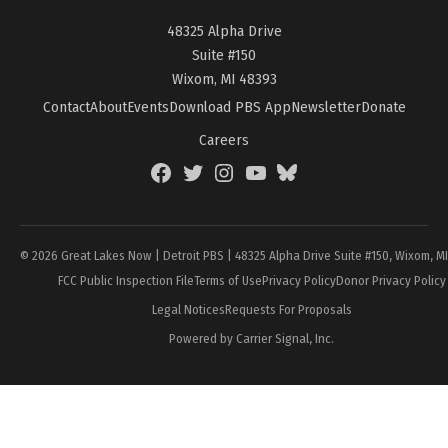
48325 Alpha Drive
Suite #150
Wixom, MI 48393
Contact
About
Events
Download PBS App
Newsletter
Donate
Careers
Facebook
Twitter
Instagram
YouTube
BlueSky
Page
© 2026 Great Lakes Now | Detroit PBS | 48325 Alpha Drive Suite #150, Wixom, M
FCC Public Inspection File
Terms of Use
Privacy Policy
Donor Privacy Policy
Legal Notices
Requests For Proposals
Powered by Carrier Signal, Inc.