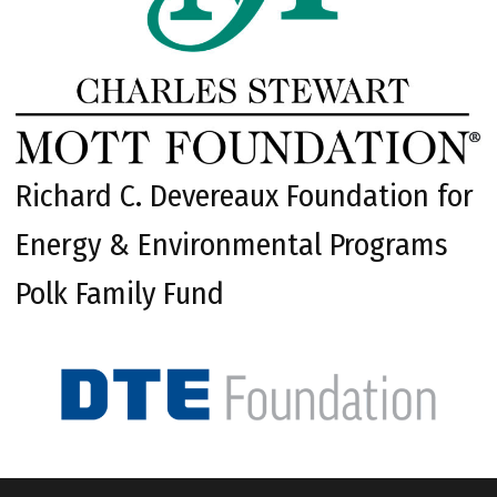
Richard C. Devereaux Foundation for
Energy & Environmental Programs
Polk Family Fund