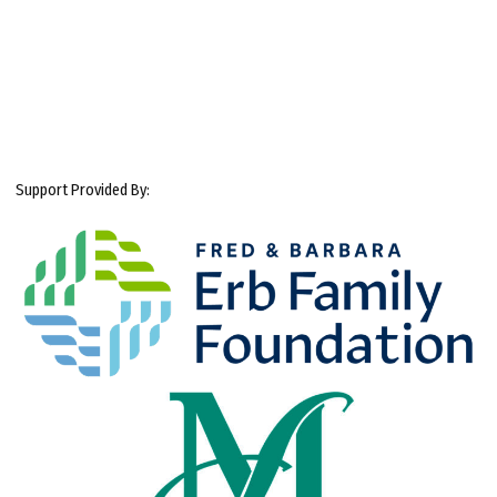
Support Provided By: