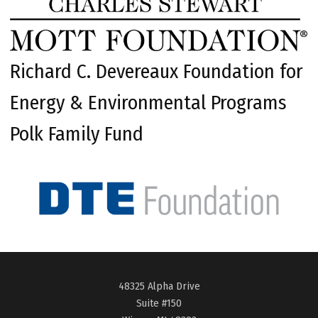
Richard C. Devereaux Foundation for
Energy & Environmental Programs
Polk Family Fund
48325 Alpha Drive
Suite #150