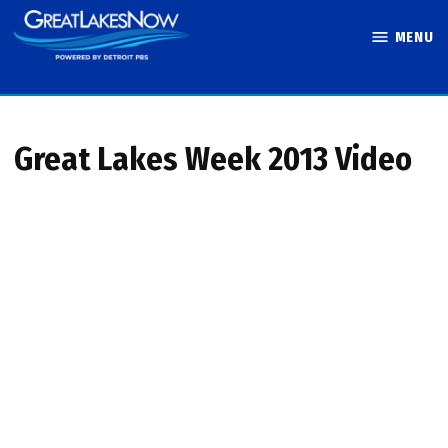
Skip
MENU
to
Great Lakes
content
Now
Great Lakes Week 2013 Video