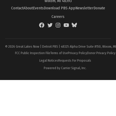
Wixom, MI 48393
Contact
About
Events
Download PBS App
Newsletter
Donate
Careers
Facebook
Twitter
Instagram
YouTube
BlueSky
Page
© 2026 Great Lakes Now | Detroit PBS | 48325 Alpha Drive Suite #150, Wixom, M
FCC Public Inspection File
Terms of Use
Privacy Policy
Donor Privacy Policy
Legal Notices
Requests For Proposals
Powered by Carrier Signal, Inc.