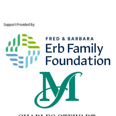
Support Provided By: