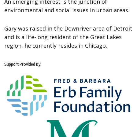
An emerging interest is the junction of
environmental and social issues in urban areas.
Gary was raised in the Downriver area of Detroit
and is a life-long resident of the Great Lakes
region, he currently resides in Chicago.
Support Provided By: