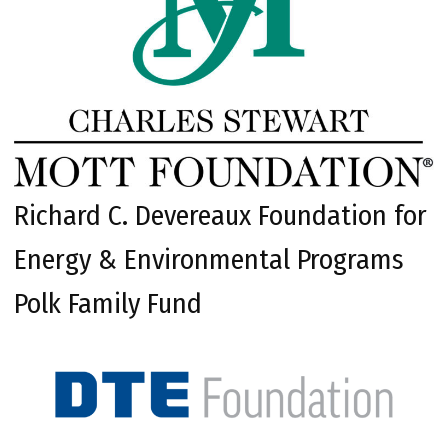
Richard C. Devereaux Foundation for
Energy & Environmental Programs
Polk Family Fund