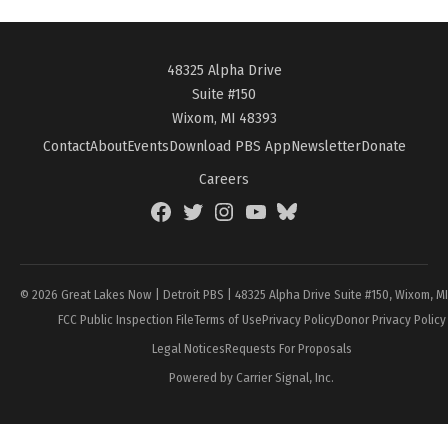
48325 Alpha Drive
Suite #150
Wixom, MI 48393
Contact
About
Events
Download PBS App
Newsletter
Donate
Careers
Facebook
Twitter
Instagram
YouTube
BlueSky
Page
© 2026 Great Lakes Now | Detroit PBS | 48325 Alpha Drive Suite #150, Wixom, M
FCC Public Inspection File
Terms of Use
Privacy Policy
Donor Privacy Policy
Legal Notices
Requests For Proposals
Powered by Carrier Signal, Inc.