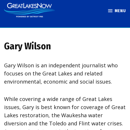
Skip
MENU
to
Great Lakes
content
Now
Gary Wilson
Gary Wilson is an independent journalist who
focuses on the Great Lakes and related
environmental, economic and social issues.
While covering a wide range of Great Lakes
issues, Gary is best known for coverage of Great
Lakes restoration, the Waukesha water
diversion and the Toledo and Flint water crises.