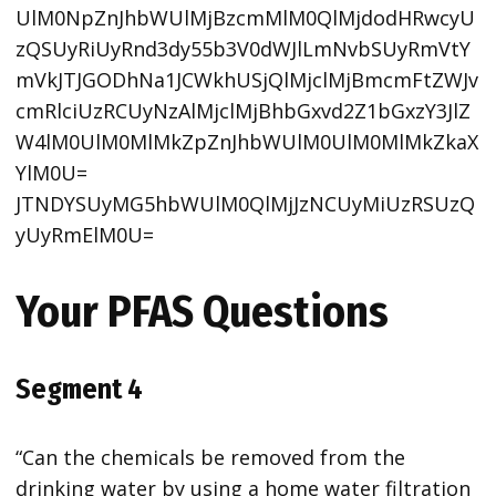
UlM0NpZnJhbWUlMjBzcmMlM0QlMjdodHRwcyU
zQSUyRiUyRnd3dy55b3V0dWJlLmNvbSUyRmVtY
mVkJTJGODhNa1JCWkhUSjQlMjclMjBmcmFtZWJv
cmRlciUzRCUyNzAlMjclMjBhbGxvd2Z1bGxzY3JlZ
W4lM0UlM0MlMkZpZnJhbWUlM0UlM0MlMkZkaX
YlM0U=
JTNDYSUyMG5hbWUlM0QlMjJzNCUyMiUzRSUzQ
yUyRmElM0U=
Your PFAS Questions
Segment 4
“Can the chemicals be removed from the
drinking water by using a home water filtration