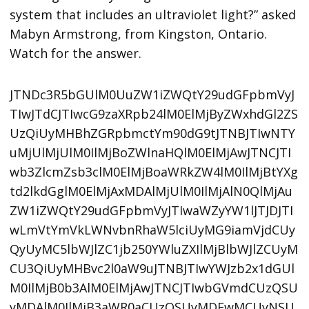
system that includes an ultraviolet light?” asked
Mabyn Armstrong, from Kingston, Ontario.
Watch for the answer.
JTNDc3R5bGUlM0UuZW1iZWQtY29udGFpbmVyJ
TIwJTdCJTIwcG9zaXRpb24lM0ElMjByZWxhdGl2ZS
UzQiUyMHBhZGRpbmctYm90dG9tJTNBJTIwNTY
uMjUlMjUlM0IlMjBoZWlnaHQlM0ElMjAwJTNCJTI
wb3ZlcmZsb3clM0ElMjBoaWRkZW4lM0IlMjBtYXg
td2lkdGglM0ElMjAxMDAlMjUlM0IlMjAlN0QlMjAu
ZW1iZWQtY29udGFpbmVyJTIwaWZyYW1lJTJDJTI
wLmVtYmVkLWNvbnRhaW5lciUyMG9iamVjdCUy
QyUyMC5lbWJlZC1jb250YWluZXIlMjBlbWJlZCUyM
CU3QiUyMHBvc2l0aW9uJTNBJTIwYWJzb2x1dGUl
M0IlMjB0b3AlM0ElMjAwJTNCJTIwbGVmdCUzQSU
yMDAlM0IlMjB3aWR0aCUzQSUyMDEwMCUyNSU