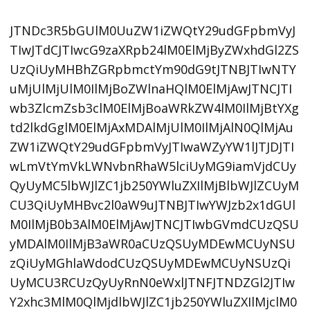
JTNDc3R5bGUlM0UuZW1iZWQtY29udGFpbmVyJ
TIwJTdCJTIwcG9zaXRpb24lM0ElMjByZWxhdGl2ZS
UzQiUyMHBhZGRpbmctYm90dG9tJTNBJTIwNTY
uMjUlMjUlM0IlMjBoZWlnaHQlM0ElMjAwJTNCJTI
wb3ZlcmZsb3clM0ElMjBoaWRkZW4lM0IlMjBtYXg
td2lkdGglM0ElMjAxMDAlMjUlM0IlMjAlN0QlMjAu
ZW1iZWQtY29udGFpbmVyJTIwaWZyYW1lJTJDJTI
wLmVtYmVkLWNvbnRhaW5lciUyMG9iamVjdCUy
QyUyMC5lbWJlZC1jb250YWluZXIlMjBlbWJlZCUyM
CU3QiUyMHBvc2l0aW9uJTNBJTIwYWJzb2x1dGUl
M0IlMjB0b3AlM0ElMjAwJTNCJTIwbGVmdCUzQSU
yMDAlM0IlMjB3aWR0aCUzQSUyMDEwMCUyNSU
zQiUyMGhlaWdodCUzQSUyMDEwMCUyNSUzQi
UyMCU3RCUzQyUyRnN0eWxlJTNFJTNDZGl2JTIw
Y2xhc3MlM0QlMjdlbWJlZC1jb250YWluZXIlMjclM0