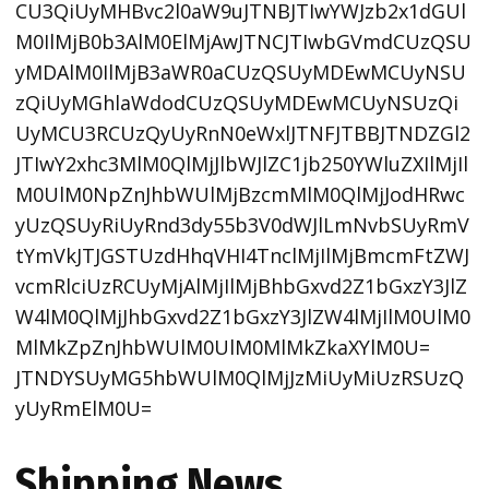
CU3QiUyMHBvc2l0aW9uJTNBJTIwYWJzb2x1dGUl
M0IlMjB0b3AlM0ElMjAwJTNCJTIwbGVmdCUzQSU
yMDAlM0IlMjB3aWR0aCUzQSUyMDEwMCUyNSU
zQiUyMGhlaWdodCUzQSUyMDEwMCUyNSUzQi
UyMCU3RCUzQyUyRnN0eWxlJTNFJTBBJTNDZGl2
JTIwY2xhc3MlM0QlMjJlbWJlZC1jb250YWluZXIlMjIl
M0UlM0NpZnJhbWUlMjBzcmMlM0QlMjJodHRwc
yUzQSUyRiUyRnd3dy55b3V0dWJlLmNvbSUyRmV
tYmVkJTJGSTUzdHhqVHI4TnclMjIlMjBmcmFtZWJ
vcmRlciUzRCUyMjAlMjIlMjBhbGxvd2Z1bGxzY3JlZ
W4lM0QlMjJhbGxvd2Z1bGxzY3JlZW4lMjIlM0UlM0
MlMkZpZnJhbWUlM0UlM0MlMkZkaXYlM0U=
JTNDYSUyMG5hbWUlM0QlMjJzMiUyMiUzRSUzQ
yUyRmElM0U=
Shipping News