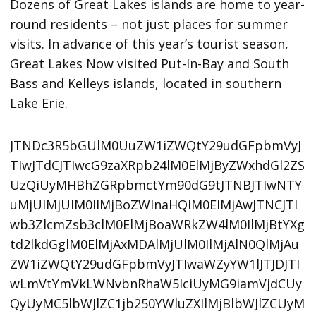
Dozens of Great Lakes islands are home to year-
round residents – not just places for summer
visits. In advance of this year’s tourist season,
Great Lakes Now visited Put-In-Bay and South
Bass and Kelleys islands, located in southern
Lake Erie.
JTNDc3R5bGUlM0UuZW1iZWQtY29udGFpbmVyJ
TIwJTdCJTIwcG9zaXRpb24lM0ElMjByZWxhdGl2ZS
UzQiUyMHBhZGRpbmctYm90dG9tJTNBJTIwNTY
uMjUlMjUlM0IlMjBoZWlnaHQlM0ElMjAwJTNCJTI
wb3ZlcmZsb3clM0ElMjBoaWRkZW4lM0IlMjBtYXg
td2lkdGglM0ElMjAxMDAlMjUlM0IlMjAlN0QlMjAu
ZW1iZWQtY29udGFpbmVyJTIwaWZyYW1lJTJDJTI
wLmVtYmVkLWNvbnRhaW5lciUyMG9iamVjdCUy
QyUyMC5lbWJlZC1jb250YWluZXIlMjBlbWJlZCUyM