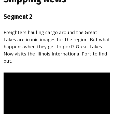
Segment 2
Freighters hauling cargo around the Great
Lakes are iconic images for the region. But what
happens when they get to port? Great Lakes
Now visits the Illinois International Port to find
out.