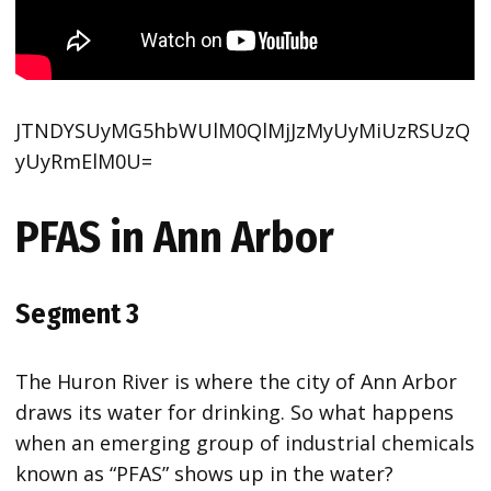
JTNDYSUyMG5hbWUlM0QlMjJzMyUyMiUzRSUzQ
yUyRmElM0U=
PFAS in Ann Arbor
Segment 3
The Huron River is where the city of Ann Arbor
draws its water for drinking. So what happens
when an emerging group of industrial chemicals
known as “PFAS” shows up in the water?