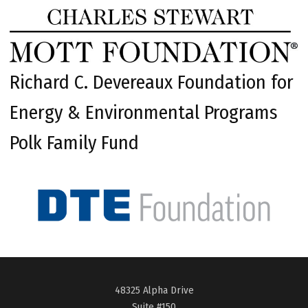
Richard C. Devereaux Foundation for
Energy & Environmental Programs
Polk Family Fund
48325 Alpha Drive
Suite #150