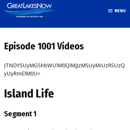
Skip
MENU
to
Great Lakes
content
Now
Episode 1001 Videos
JTNDYSUyMG5hbWUlM0QlMjJzMSUyMiUzRSUzQ
yUyRmElM0U=
Island Life
Segment 1