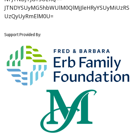
JTNDYSUyMG5hbWUlM0QlMjJleHRyYSUyMiUzRS
UzQyUyRmElM0U=
Support Provided By: