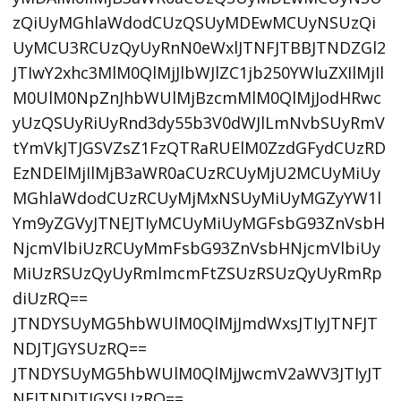
zQiUyMGhlaWdodCUzQSUyMDEwMCUyNSUzQi
UyMCU3RCUzQyUyRnN0eWxlJTNFJTBBJTNDZGl2
JTIwY2xhc3MlM0QlMjJlbWJlZC1jb250YWluZXIlMjIl
M0UlM0NpZnJhbWUlMjBzcmMlM0QlMjJodHRwc
yUzQSUyRiUyRnd3dy55b3V0dWJlLmNvbSUyRmV
tYmVkJTJGSVZsZ1FzQTRaRUElM0ZzdGFydCUzRD
EzNDElMjIlMjB3aWR0aCUzRCUyMjU2MCUyMiUy
MGhlaWdodCUzRCUyMjMxNSUyMiUyMGZyYW1l
Ym9yZGVyJTNEJTIyMCUyMiUyMGFsbG93ZnVsbH
NjcmVlbiUzRCUyMmFsbG93ZnVsbHNjcmVlbiUy
MiUzRSUzQyUyRmlmcmFtZSUzRSUzQyUyRmRp
diUzRQ==
JTNDYSUyMG5hbWUlM0QlMjJmdWxsJTIyJTNFJT
NDJTJGYSUzRQ==
JTNDYSUyMG5hbWUlM0QlMjJwcmV2aWV3JTIyJT
NFJTNDJTJGYSUzRQ==