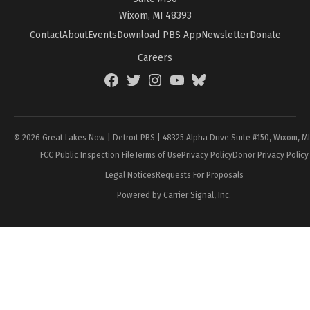
Wixom, MI 48393
Contact
About
Events
Download PBS App
Newsletter
Donate
Careers
Facebook
Twitter
Instagram
YouTube
BlueSky
Page
© 2026 Great Lakes Now | Detroit PBS | 48325 Alpha Drive Suite #150, Wixom, M
FCC Public Inspection File
Terms of Use
Privacy Policy
Donor Privacy Policy
Legal Notices
Requests For Proposals
Powered by Carrier Signal, Inc.