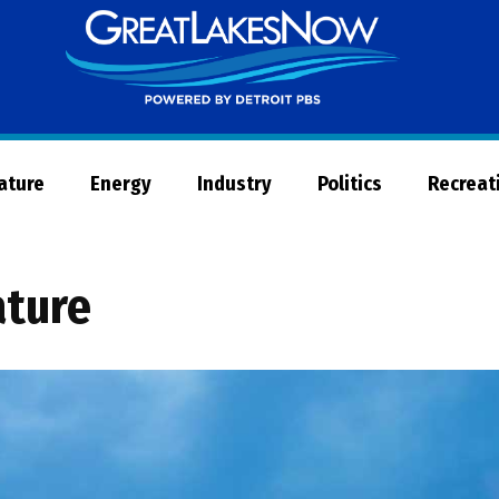
Great
Lakes
Now
Nature
Energy
Industry
Politics
Recreat
ature