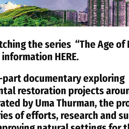
tching the series “The Age of
g information
HERE
.
ee-part documentary exploring
tal restoration projects arou
rated by Uma Thurman, the p
ies of efforts, research and s
proving natural settings for 