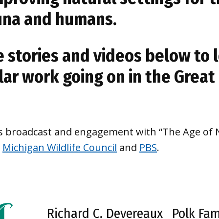
auna and humans.
e stories and videos below to
lar work going on in the Great
’s broadcast and engagement with “The Age of N
e
Michigan Wildlife Council
and
PBS
.
Richard C. Devereaux
Polk Fam