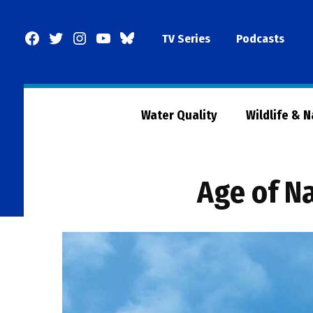
Skip
to
Facebook
Twitter
Instagram
YouTube
BlueSky
TV Series
Podcasts
content
Page
Water Quality
Wildlife & 
Age of N