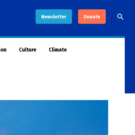
Open
Newsletter
Donate
Searc
ion
Culture
Climate