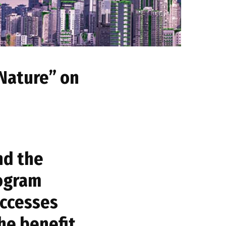
 Nature” on
nd the
rogram
uccesses
the benefit