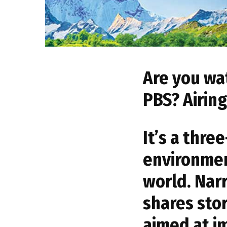
Are you wa
PBS? Airin
It’s a thr
environmen
world. Nar
shares stor
aimed at im