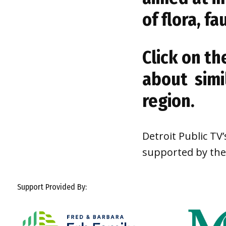
of flora, f
Click on th
about simi
region.
Detroit Public TV
supported by th
Support Provided By: