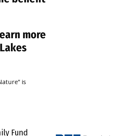
 learn more
 Lakes
ature” is
ily Fund