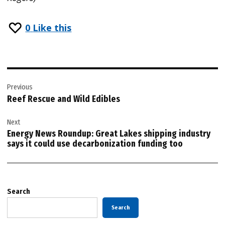
0
Like this
Post
Previous
navigation
Reef Rescue and Wild Edibles
Next
Energy News Roundup: Great Lakes shipping industry
says it could use decarbonization funding too
Search
Search