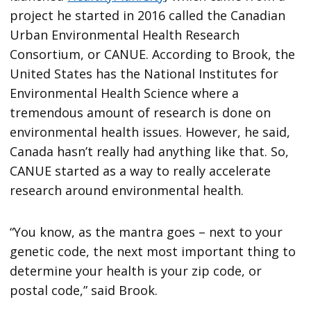
project he started in 2016 called the Canadian
Urban Environmental Health Research
Consortium, or CANUE. According to Brook, the
United States has the National Institutes for
Environmental Health Science where a
tremendous amount of research is done on
environmental health issues. However, he said,
Canada hasn’t really had anything like that. So,
CANUE started as a way to really accelerate
research around environmental health.
“You know, as the mantra goes – next to your
genetic code, the next most important thing to
determine your health is your zip code, or
postal code,” said Brook.