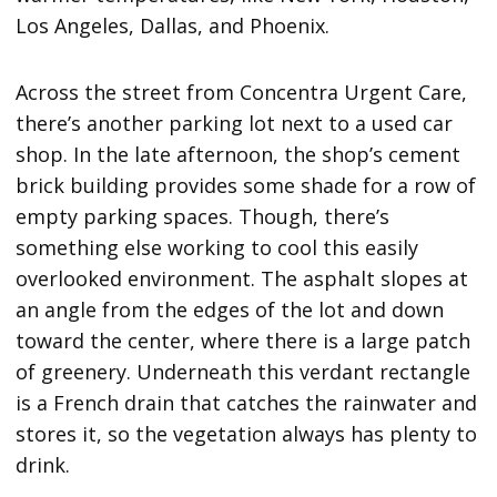
Los Angeles, Dallas, and Phoenix.
Across the street from Concentra Urgent Care,
there’s another parking lot next to a used car
shop. In the late afternoon, the shop’s cement
brick building provides some shade for a row of
empty parking spaces. Though, there’s
something else working to cool this easily
overlooked environment. The asphalt slopes at
an angle from the edges of the lot and down
toward the center, where there is a large patch
of greenery. Underneath this verdant rectangle
is a French drain that catches the rainwater and
stores it, so the vegetation always has plenty to
drink.