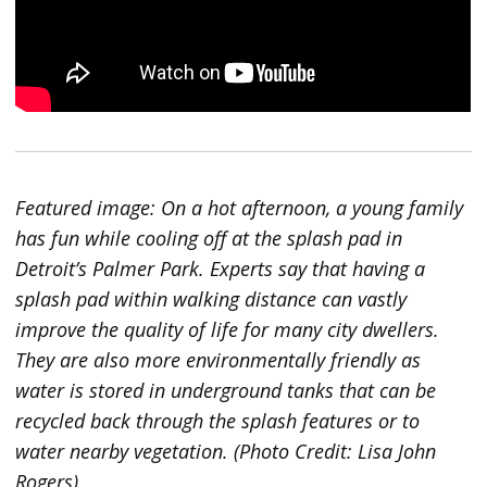
Featured image: On a hot afternoon, a young family
has fun while cooling off at the splash pad in
Detroit’s Palmer Park. Experts say that having a
splash pad within walking distance can vastly
improve the quality of life for many city dwellers.
They are also more environmentally friendly as
water is stored in underground tanks that can be
recycled back through the splash features or to
water nearby vegetation. (Photo Credit: Lisa John
Rogers)