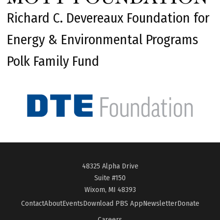
Richard C. Devereaux Foundation for
Energy & Environmental Programs
Polk Family Fund
48325 Alpha Drive
Suite #150
Wixom, MI 48393
Contact
About
Events
Download PBS App
Newsletter
Donate
Careers