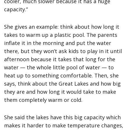
cooler, much slower because it has a huge
capacity.”
She gives an example: think about how long it
takes to warm up a plastic pool. The parents
inflate it in the morning and put the water
there, but they won’t ask kids to play in it until
afternoon because it takes that long for the
water — the whole little pool of water — to
heat up to something comfortable. Then, she
says, think about the Great Lakes and how big
they are and how long it would take to make
them completely warm or cold.
She said the lakes have this big capacity which
makes it harder to make temperature changes,