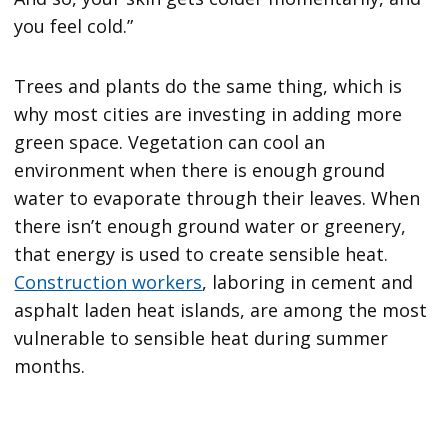
you feel cold.”
Trees and plants do the same thing, which is
why most cities are investing in adding more
green space. Vegetation can cool an
environment when there is enough ground
water to evaporate through their leaves. When
there isn’t enough ground water or greenery,
that energy is used to create sensible heat.
Construction workers
, laboring in cement and
asphalt laden heat islands, are among the most
vulnerable to sensible heat during summer
months.