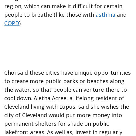
region, which can make it difficult for certain
people to breathe (like those with
asthma
and
COPD
).
Choi said these cities have unique opportunities
to create more public parks or beaches along
the water, so that people can venture there to
cool down. Aletha Acree, a lifelong resident of
Cleveland living with Lupus, said she wishes the
city of Cleveland would put more money into
permanent shelters for shade on public
lakefront areas. As well as, invest in regularly