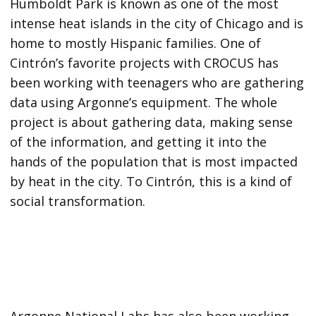
Humboldt Park is known as one of the most
intense heat islands in the city of Chicago and is
home to mostly Hispanic families. One of
Cintrón’s favorite projects with CROCUS has
been working with teenagers who are gathering
data using Argonne’s equipment. The whole
project is about gathering data, making sense
of the information, and getting it into the
hands of the population that is most impacted
by heat in the city. To Cintrón, this is a kind of
social transformation.