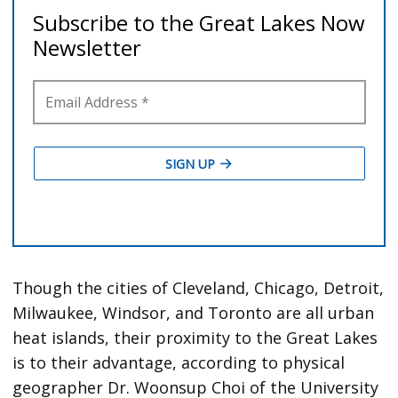
Though the cities of Cleveland, Chicago, Detroit,
Milwaukee, Windsor, and Toronto are all urban
heat islands, their proximity to the Great Lakes
is to their advantage, according to physical
geographer Dr. Woonsup Choi of the University