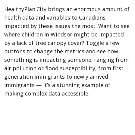
HealthyPlan.City brings an enormous amount of
health data and variables to Canadians
impacted by these issues the most. Want to see
where children in Windsor might be impacted
by a lack of tree canopy cover? Toggle a few
buttons to change the metrics and see how
something is impacting someone; ranging from
air pollution or flood susceptibility, from first
generation immigrants to newly arrived
immigrants — it’s a stunning example of
making complex data accessible.