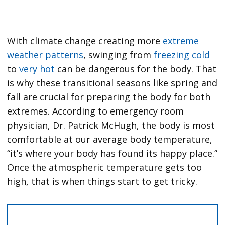
With climate change creating more
extreme
weather patterns
, swinging from
freezing cold
to
very hot
can be dangerous for the body. That
is why these transitional seasons like spring and
fall are crucial for preparing the body for both
extremes. According to emergency room
physician, Dr. Patrick McHugh, the body is most
comfortable at our average body temperature,
“it’s where your body has found its happy place.”
Once the atmospheric temperature gets too
high, that is when things start to get tricky.