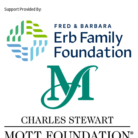
Support Provided By: