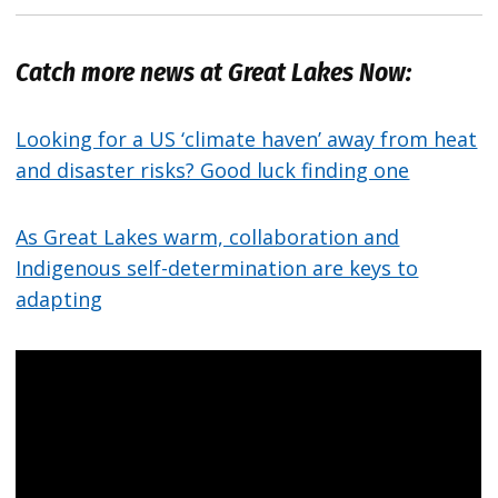
Catch more news at Great Lakes Now:
Looking for a US ‘climate haven’ away from heat
and disaster risks? Good luck finding one
As Great Lakes warm, collaboration and
Indigenous self-determination are keys to
adapting