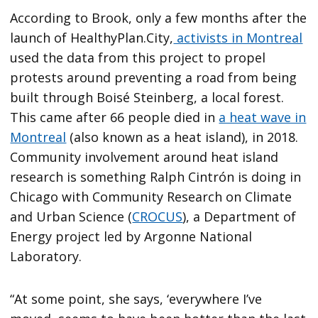
According to Brook, only a few months after the
launch of HealthyPlan.City,
activists in Montreal
used the data from this project to propel
protests around preventing a road from being
built through Boisé Steinberg, a local forest.
This came after 66 people died in
a heat wave in
Montreal
(also known as a heat island), in 2018.
Community involvement around heat island
research is something Ralph Cintrón is doing in
Chicago with Community Research on Climate
and Urban Science (
CROCUS
), a Department of
Energy project led by Argonne National
Laboratory.
“At some point, she says, ‘everywhere I’ve