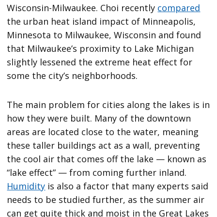
Wisconsin-Milwaukee. Choi recently
compared
the urban heat island impact of Minneapolis,
Minnesota to Milwaukee, Wisconsin and found
that Milwaukee’s proximity to Lake Michigan
slightly lessened the extreme heat effect for
some the city’s neighborhoods.
The main problem for cities along the lakes is in
how they were built. Many of the downtown
areas are located close to the water, meaning
these taller buildings act as a wall, preventing
the cool air that comes off the lake — known as
“lake effect” — from coming further inland.
Humidity
is also a factor that many experts said
needs to be studied further, as the summer air
can get quite thick and moist in the Great Lakes