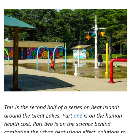
This is the second half of a series on heat islands
around the Great Lakes. Part
one
is on the human
health cost. Part two is on the science behind
combating the urban heat island effect, solutions to