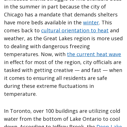
in the summer in part because the city of
Chicago has a mandate that demands shelters
have more beds available in the
winter
. This
comes back to
cultural orientation to heat
and
weather, as the Great Lakes region is more used
to dealing with dangerous freezing
temperatures. Now, with
the current heat wave
in effect for most of the region, city officials are
tasked with getting creative — and fast — when
it comes to ensuring all residents are safe
during these extreme fluctuations in
temperature.
In Toronto, over 100 buildings are utilizing cold
water from the bottom of Lake Ontario to cool
down. According to Jeffrey Brook, the
Deep Lake