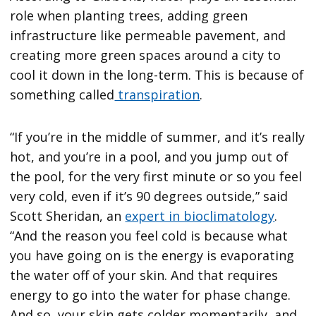
role when planting trees, adding green
infrastructure like permeable pavement, and
creating more green spaces around a city to
cool it down in the long-term. This is because of
something called
transpiration
.
“If you’re in the middle of summer, and it’s really
hot, and you’re in a pool, and you jump out of
the pool, for the very first minute or so you feel
very cold, even if it’s 90 degrees outside,” said
Scott Sheridan, an
expert in bioclimatology
.
“And the reason you feel cold is because what
you have going on is the energy is evaporating
the water off of your skin. And that requires
energy to go into the water for phase change.
And so, your skin gets colder momentarily, and