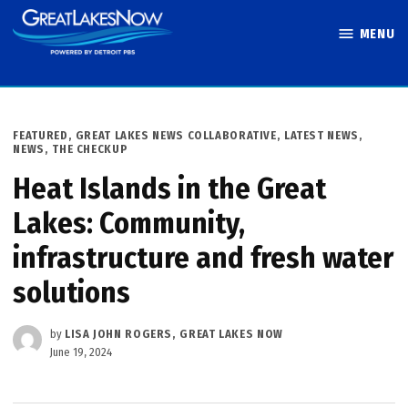
Skip
MENU
to
Great Lakes
content
Now
POSTED
FEATURED
,
GREAT LAKES NEWS COLLABORATIVE
,
LATEST NEWS
,
IN
NEWS
,
THE CHECKUP
Heat Islands in the Great
Lakes: Community,
infrastructure and fresh water
solutions
by
LISA JOHN ROGERS, GREAT LAKES NOW
June 19, 2024