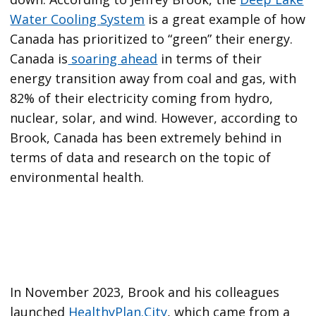
Water Cooling System
is a great example of how
Canada has prioritized to “green” their energy.
Canada is
soaring ahead
in terms of their
energy transition away from coal and gas, with
82% of their electricity coming from hydro,
nuclear, solar, and wind. However, according to
Brook, Canada has been extremely behind in
terms of data and research on the topic of
environmental health.
In November 2023, Brook and his colleagues
launched
HealthyPlan.City
, which came from a