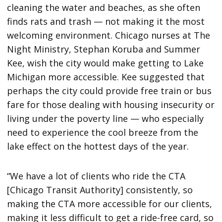
cleaning the water and beaches, as she often
finds rats and trash — not making it the most
welcoming environment. Chicago nurses at The
Night Ministry, Stephan Koruba and Summer
Kee, wish the city would make getting to Lake
Michigan more accessible. Kee suggested that
perhaps the city could provide free train or bus
fare for those dealing with housing insecurity or
living under the poverty line — who especially
need to experience the cool breeze from the
lake effect on the hottest days of the year.
“We have a lot of clients who ride the CTA
[Chicago Transit Authority] consistently, so
making the CTA more accessible for our clients,
making it less difficult to get a ride-free card, so