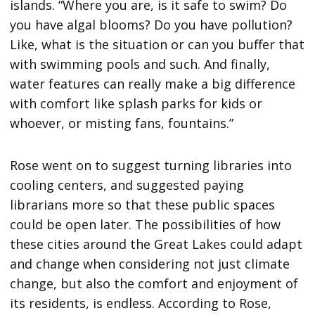
islands. “Where you are, is it safe to swim? Do
you have algal blooms? Do you have pollution?
Like, what is the situation or can you buffer that
with swimming pools and such. And finally,
water features can really make a big difference
with comfort like splash parks for kids or
whoever, or misting fans, fountains.”
Rose went on to suggest turning libraries into
cooling centers, and suggested paying
librarians more so that these public spaces
could be open later. The possibilities of how
these cities around the Great Lakes could adapt
and change when considering not just climate
change, but also the comfort and enjoyment of
its residents, is endless. According to Rose,