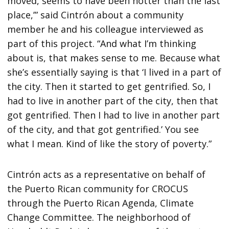
moved, seems to have been hotter than the last
place,’” said Cintrón about a community
member he and his colleague interviewed as
part of this project. “And what I’m thinking
about is, that makes sense to me. Because what
she’s essentially saying is that ‘I lived in a part of
the city. Then it started to get gentrified. So, I
had to live in another part of the city, then that
got gentrified. Then I had to live in another part
of the city, and that got gentrified.’ You see
what I mean. Kind of like the story of poverty.”
Cintrón acts as a representative on behalf of
the Puerto Rican community for CROCUS
through the Puerto Rican Agenda, Climate
Change Committee. The neighborhood of