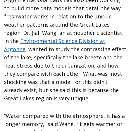
Argonne National Labs has also been working
to build more data models that detail the way
freshwater works in relation to the unique
weather patterns around the Great Lakes
region. Dr. Jiali Wang, an atmospheric scientist
in the
Environmental Science Division at
Argonne
, wanted to study the contrasting effect
of the lake, specifically the lake breeze and the
heat stress due to the urbanization, and how
they compare with each other. What was most
shocking was that a model for this didn’t
already exist, but she said this is because the
Great Lakes region is very unique.
“Water compared with the atmosphere, it has a
longer memory,” said Wang. “It gets warmer or