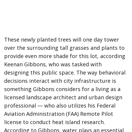
These newly planted trees will one day tower
over the surrounding tall grasses and plants to
provide even more shade for this lot, according
Keenan Gibbons, who was tasked with
designing this public space. The way behavioral
decisions interact with city infrastructure is
something Gibbons considers for a living as a
licensed landscape architect and urban design
professional — who also utilizes his Federal
Aviation Administration (FAA) Remote Pilot
license to conduct heat island research.
According to Gibbons, water plays an essential