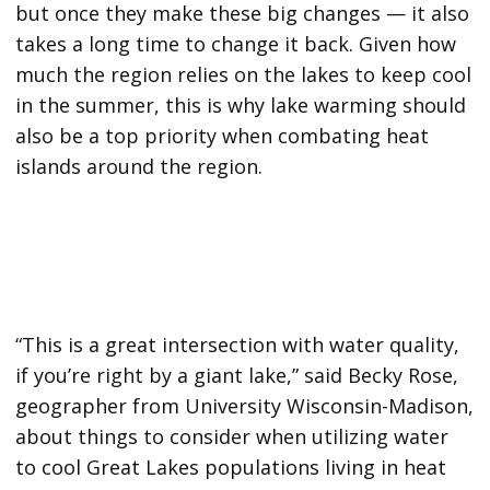
but once they make these big changes — it also
takes a long time to change it back. Given how
much the region relies on the lakes to keep cool
in the summer, this is why lake warming should
also be a top priority when combating heat
islands around the region.
“This is a great intersection with water quality,
if you’re right by a giant lake,” said Becky Rose,
geographer from University Wisconsin-Madison,
about things to consider when utilizing water
to cool Great Lakes populations living in heat