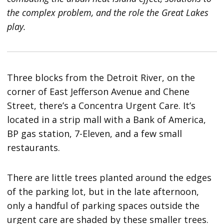
the complex problem, and the role the Great Lakes
play.
Three blocks from the Detroit River, on the
corner of East Jefferson Avenue and Chene
Street, there’s a Concentra Urgent Care. It’s
located in a strip mall with a Bank of America,
BP gas station, 7-Eleven, and a few small
restaurants.
There are little trees planted around the edges
of the parking lot, but in the late afternoon,
only a handful of parking spaces outside the
urgent care are shaded by these smaller trees.