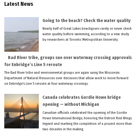
Latest News
Going to the beach? Check the water quality
Nearly half of Great Lakes beachgoers rarely or never check
water quality before swimming, according to a new study
by researchers at Toronto Metropolitan University.
Bad River tribe, groups sue over waterway crossing approvals
for Enbridge’s Line 5 reroute
The Bad River tribe and environmental groups are again suing the Wisconsin
Department of Natural Resources over decisions that allow work to move forward
on Enbridge’s Line 5 reroute at four waterway crossings.
Canada celebrates Gordie Howe bridge
opening — without Michigan
Canadian officials celebrated the opening of the Gordie
Howe International Bridge, honoring the Detroit Red Wings
legend and marking the completion of a project more than
two decades in the making.