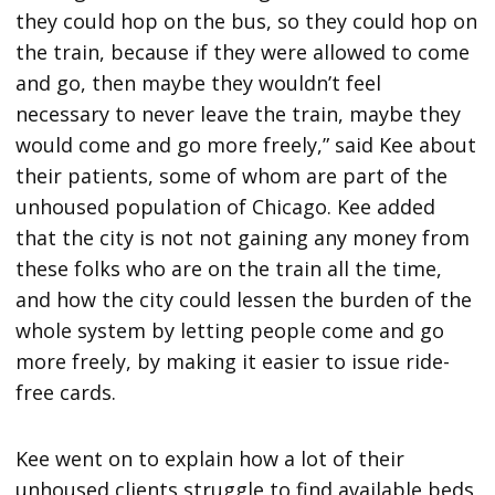
they could hop on the bus, so they could hop on
the train, because if they were allowed to come
and go, then maybe they wouldn’t feel
necessary to never leave the train, maybe they
would come and go more freely,” said Kee about
their patients, some of whom are part of the
unhoused population of Chicago. Kee added
that the city is not not gaining any money from
these folks who are on the train all the time,
and how the city could lessen the burden of the
whole system by letting people come and go
more freely, by making it easier to issue ride-
free cards.
Kee went on to explain how a lot of their
unhoused clients struggle to find available beds