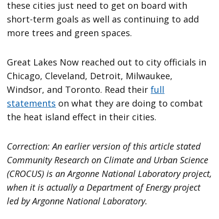
these cities just need to get on board with
short-term goals as well as continuing to add
more trees and green spaces.
Great Lakes Now reached out to city officials in
Chicago, Cleveland, Detroit, Milwaukee,
Windsor, and Toronto. Read their
full
statements
on what they are doing to combat
the heat island effect in their cities.
Correction: An earlier version of this article stated
Community Research on Climate and Urban Science
(CROCUS) is an Argonne National Laboratory project,
when it is actually a Department of Energy project
led by Argonne National Laboratory.