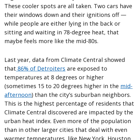
These cooler spots are all taken. Two cars have
their windows down and their ignitions off —
while people are either lying in the back or
sitting and waiting in 78-degree heat, that
maybe feels more like the mid-80s.
Last year, data from Climate Central showed
that
86% of Detroiters
are exposed to
temperatures at 8 degrees or higher
(sometimes 15 to 20 degrees higher in the
mid-
afternoon
) than the city’s suburban neighbors.
This is the highest percentage of residents that
Climate Central discovered are impacted by the
urban heat index. Even more of the population
than in other larger cities that deal with even
warmer temperatures, like New York, Houston,